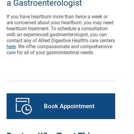
a Gastroenterologist
If you have heartburn more than twice a week or
are concerned about your heartburn, you may need
heartburn treatment. To schedule a consultation
with an experienced gastroenterologist, you can
contact any of Allied Digestive Health’s care centers
here
. We offer compassionate and comprehensive
care for all of your gastrointestinal needs.
Book Appointment