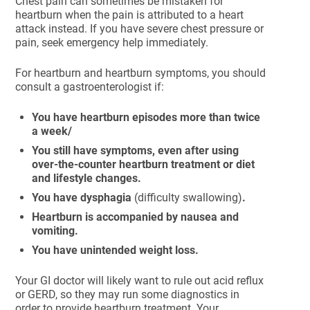
Chest pain can sometimes be mistaken for
heartburn when the pain is attributed to a heart
attack instead. If you have severe chest pressure or
pain, seek emergency help immediately.
For heartburn and heartburn symptoms, you should
consult a gastroenterologist if:
You have heartburn episodes more than twice
a week/
You still have symptoms, even after using
over-the-counter heartburn treatment or diet
and lifestyle changes.
You have dysphagia
(difficulty swallowing)
.
Heartburn is accompanied by nausea and
vomiting.
You have unintended weight loss.
Your GI doctor will likely want to rule out acid reflux
or GERD, so they may run some diagnostics in
order to provide heartburn treatment. Your