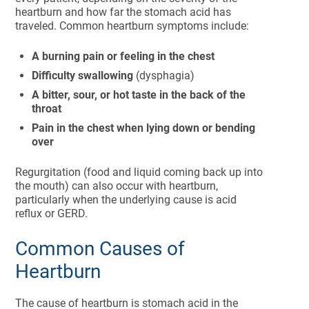
heartburn and how far the stomach acid has
traveled. Common heartburn symptoms include:
A burning pain or feeling in the chest
Difficulty swallowing
(dysphagia)
A bitter, sour, or hot taste in the back of the
throat
Pain in the chest when lying down or bending
over
Regurgitation (food and liquid coming back up into
the mouth) can also occur with heartburn,
particularly when the underlying cause is acid
reflux or GERD.
Common Causes of
Heartburn
The cause of heartburn is stomach acid in the