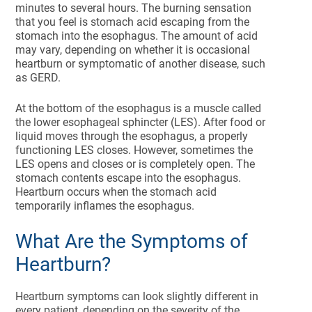
minutes to several hours. The burning sensation
that you feel is stomach acid escaping from the
stomach into the esophagus. The amount of acid
may vary, depending on whether it is occasional
heartburn or symptomatic of another disease, such
as GERD.
At the bottom of the esophagus is a muscle called
the lower esophageal sphincter (LES). After food or
liquid moves through the esophagus, a properly
functioning LES closes. However, sometimes the
LES opens and closes or is completely open. The
stomach contents escape into the esophagus.
Heartburn occurs when the stomach acid
temporarily inflames the esophagus.
What Are the Symptoms of
Heartburn?
Heartburn symptoms can look slightly different in
every patient, depending on the severity of the