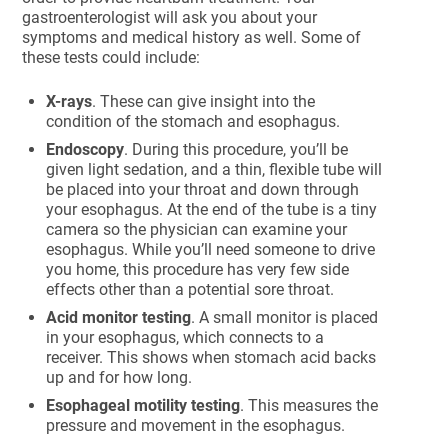
gastroenterologist will ask you about your
symptoms and medical history as well. Some of
these tests could include:
X-rays
. These can give insight into the
condition of the stomach and esophagus.
Endoscopy
. During this procedure, you’ll be
given light sedation, and a thin, flexible tube will
be placed into your throat and down through
your esophagus. At the end of the tube is a tiny
camera so the physician can examine your
esophagus. While you’ll need someone to drive
you home, this procedure has very few side
effects other than a potential sore throat.
Acid monitor testing
. A small monitor is placed
in your esophagus, which connects to a
receiver. This shows when stomach acid backs
up and for how long.
Esophageal motility testing
. This measures the
pressure and movement in the esophagus.