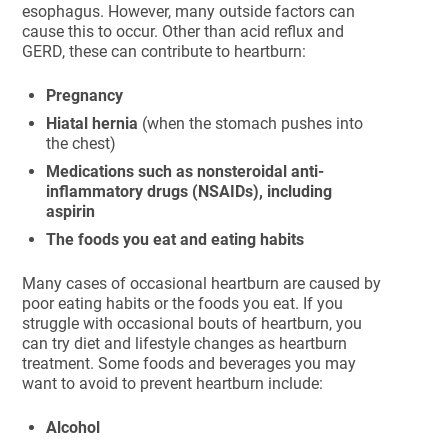
esophagus. However, many outside factors can
cause this to occur. Other than acid reflux and
GERD, these can contribute to heartburn:
Pregnancy
Hiatal hernia
(when the stomach pushes into
the chest)
Medications such as nonsteroidal anti-
inflammatory drugs (NSAIDs), including
aspirin
The foods you eat and
eating habits
Many cases of occasional heartburn are caused by
poor eating habits or the foods you eat. If you
struggle with occasional bouts of heartburn, you
can try diet and lifestyle changes as heartburn
treatment. Some foods and beverages you may
want to avoid to prevent heartburn include:
Alcohol