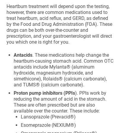
Heartburn treatment will depend upon the testing,
however, there are common medications used to
treat heartburn, acid reflux, and GERD, as defined
by the Food and Drug Administration (FDA). These
drugs can be both over-the-counter and
prescription, and your gastroenterologist will direct
you which one is right for you.
Antacids
. These medications help change the
heartburn-causing stomach acid. Common OTC
antacids include Mylanta® (aluminum
hydroxide, magnesium hydroxide, and
simethicone), Rolaids® (calcium carbonate),
and TUMS® (calcium carbonate).
Proton pump inhibitors (PPIs
). PPIs work by
reducing the amount of acid in the stomach.
These are often prescribed but are also
available over the counter. These include:
Lansoprazole (Prevacid®)
Esomeprazole (NEXIUM®)