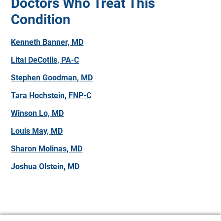
Doctors Who Treat This
Condition
Kenneth Banner, MD
Lital DeCotiis, PA-C
Stephen Goodman, MD
Tara Hochstein, FNP-C
Winson Lo, MD
Louis May, MD
Sharon Molinas, MD
Joshua Olstein, MD