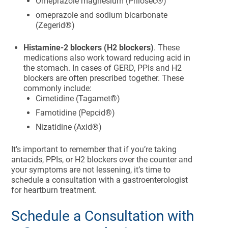
Omeprazole magnesium (Prilosec®)
omeprazole and sodium bicarbonate
(Zegerid®)
Histamine-2 blockers (H2 blockers)
. These
medications also work toward reducing acid in
the stomach. In cases of GERD, PPIs and H2
blockers are often prescribed together. These
commonly include:
Cimetidine (Tagamet®)
Famotidine (Pepcid®)
Nizatidine (Axid®)
It’s important to remember that if you’re taking
antacids, PPIs, or H2 blockers over the counter and
your symptoms are not lessening, it’s time to
schedule a consultation with a gastroenterologist
for heartburn treatment.
Schedule a Consultation with