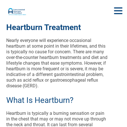
Heartburn Treatment
Nearly everyone will experience occasional
heartburn at some point in their lifetimes, and this
is typically no cause for concern. There are many
over-the-counter heartburn treatments and diet and
lifestyle changes that ease symptoms. However, if
heartburn is more frequent or is severe, it may be
indicative of a different gastrointestinal problem,
such as acid reflux or gastroesophageal reflux
disease (GERD).
What Is Heartburn?
Heartburn is typically a burning sensation or pain
in the chest that may or may not move up through
the neck and throat. It can last from several