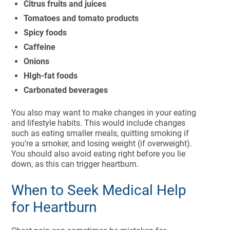
Citrus fruits and juices
Tomatoes and tomato products
Spicy foods
Caffeine
Onions
HIgh-fat foods
Carbonated beverages
You also may want to make changes in your eating
and lifestyle habits. This would include changes
such as eating smaller meals, quitting smoking if
you’re a smoker, and losing weight (if overweight).
You should also avoid eating right before you lie
down, as this can trigger heartburn.
When to Seek Medical Help
for Heartburn