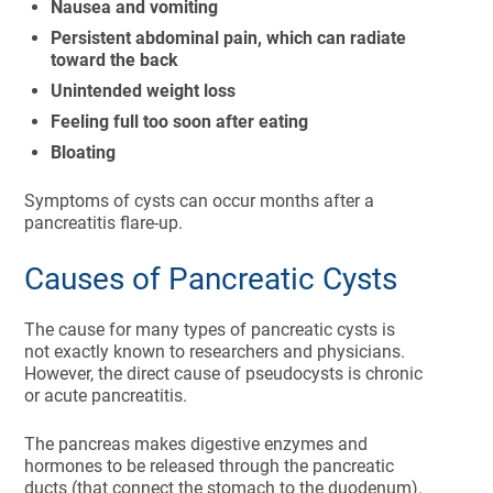
Nausea and vomiting
Persistent abdominal pain, which can radiate
toward the back
Unintended weight loss
Feeling full too soon after eating
Bloating
Symptoms of cysts can occur months after a
pancreatitis flare-up.
Causes of Pancreatic Cysts
The cause for many types of pancreatic cysts is
not exactly known to researchers and physicians.
However, the direct cause of pseudocysts is chronic
or acute pancreatitis.
The pancreas makes digestive enzymes and
hormones to be released through the pancreatic
ducts (that connect the stomach to the duodenum).