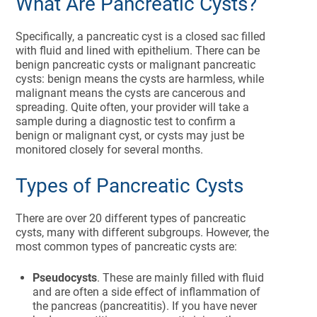
What Are Pancreatic Cysts?
Specifically, a pancreatic cyst is a closed sac filled
with fluid and lined with epithelium. There can be
benign pancreatic cysts or malignant pancreatic
cysts: benign means the cysts are harmless, while
malignant means the cysts are cancerous and
spreading. Quite often, your provider will take a
sample during a diagnostic test to confirm a
benign or malignant cyst, or cysts may just be
monitored closely for several months.
Types of Pancreatic Cysts
There are over 20 different types of pancreatic
cysts, many with different subgroups. However, the
most common types of pancreatic cysts are:
Pseudocysts
. These are mainly filled with fluid
and are often a side effect of inflammation of
the pancreas (pancreatitis). If you have never