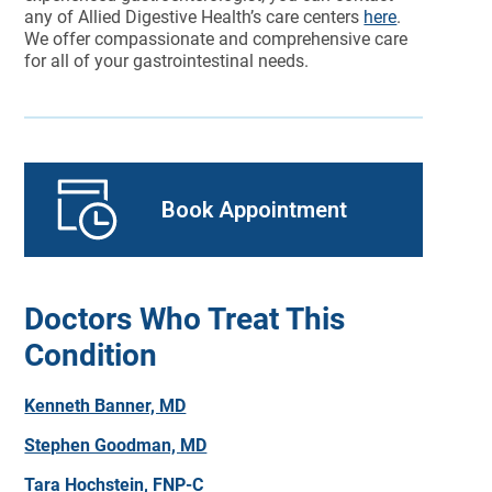
any of Allied Digestive Health’s care centers
here
.
We offer compassionate and comprehensive care
for all of your gastrointestinal needs.
Book Appointment
Doctors Who Treat This
Condition
Kenneth Banner, MD
Stephen Goodman, MD
Tara Hochstein, FNP-C