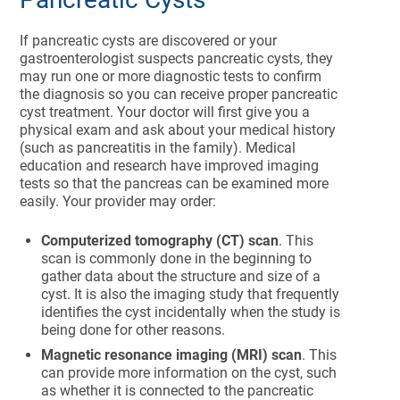
If pancreatic cysts are discovered or your
gastroenterologist suspects pancreatic cysts, they
may run one or more diagnostic tests to confirm
the diagnosis so you can receive proper pancreatic
cyst treatment. Your doctor will first give you a
physical exam and ask about your medical history
(such as pancreatitis in the family).
Medical
education and research have improved imaging
tests so that the pancreas can be examined more
easily. Your provider may order:
Computerized tomography (CT) scan
. This
scan is commonly done in the beginning to
gather data about the structure and size of a
cyst. It is also the imaging study that frequently
identifies the cyst incidentally when the study is
being done for other reasons.
Magnetic resonance imaging (MRI) scan
. This
can provide more information on the cyst, such
as whether it is connected to the pancreatic