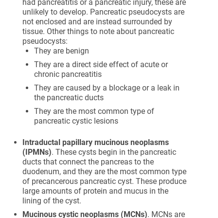
had pancreatitis or a pancreatic injury, these are
unlikely to develop. Pancreatic pseudocysts are
not enclosed and are instead surrounded by
tissue. Other things to note about pancreatic
pseudocysts:
They are benign
They are a direct side effect of acute or
chronic pancreatitis
They are caused by a blockage or a leak in
the pancreatic ducts
They are the most common type of
pancreatic cystic lesions
Intraductal papillary mucinous neoplasms
(IPMNs)
. These cysts begin in the pancreatic
ducts that connect the pancreas to the
duodenum, and they are the most common type
of precancerous pancreatic cyst. These produce
large amounts of protein and mucus in the
lining of the cyst.
Mucinous cystic neoplasms (MCNs)
. MCNs are