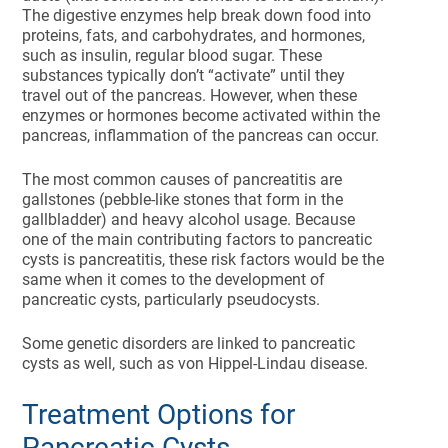
The digestive enzymes help break down food into
proteins, fats, and carbohydrates, and hormones,
such as insulin, regular blood sugar. These
substances typically don’t “activate” until they
travel out of the pancreas. However, when these
enzymes or hormones become activated within the
pancreas, inflammation of the pancreas can occur.
The most common causes of pancreatitis are
gallstones (pebble-like stones that form in the
gallbladder) and heavy alcohol usage. Because
one of the main contributing factors to pancreatic
cysts is pancreatitis, these risk factors would be the
same when it comes to the development of
pancreatic cysts, particularly pseudocysts.
Some genetic disorders are linked to pancreatic
cysts as well, such as von Hippel-Lindau disease.
Treatment Options for
Pancreatic Cysts