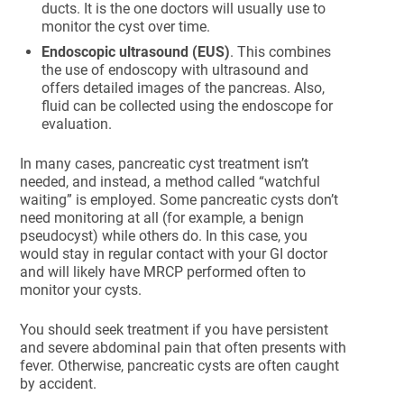
ducts. It is the one doctors will usually use to
monitor the cyst over time.
Endoscopic ultrasound (EUS)
. This combines
the use of endoscopy with ultrasound and
offers detailed images of the pancreas. Also,
fluid can be collected using the endoscope for
evaluation.
In many cases, pancreatic cyst treatment isn’t
needed, and instead, a method called “watchful
waiting” is employed. Some pancreatic cysts don’t
need monitoring at all (for example, a benign
pseudocyst) while others do. In this case, you
would stay in regular contact with your GI doctor
and will likely have MRCP performed often to
monitor your cysts.
You should seek treatment if you have persistent
and severe abdominal pain that often presents with
fever. Otherwise, pancreatic cysts are often caught
by accident.