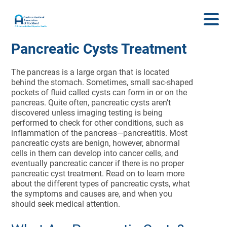
Pancreatic Cysts Treatment
The pancreas is a large organ that is located
behind the stomach. Sometimes, small sac-shaped
pockets of fluid called cysts can form in or on the
pancreas. Quite often, pancreatic cysts aren’t
discovered unless imaging testing is being
performed to check for other conditions, such as
inflammation of the pancreas—pancreatitis. Most
pancreatic cysts are benign, however, abnormal
cells in them can develop into cancer cells, and
eventually pancreatic cancer if there is no proper
pancreatic cyst treatment. Read on to learn more
about the different types of pancreatic cysts, what
the symptoms and causes are, and when you
should seek medical attention.