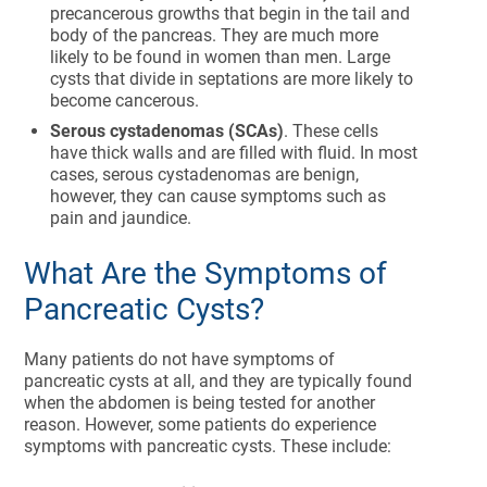
precancerous growths that begin in the tail and
body of the pancreas. They are much more
likely to be found in women than men. Large
cysts that divide in septations are more likely to
become cancerous.
Serous cystadenomas (SCAs)
. These cells
have thick walls and are filled with fluid. In most
cases, serous cystadenomas are benign,
however, they can cause symptoms such as
pain and jaundice.
What Are the Symptoms of
Pancreatic Cysts?
Many patients do not have symptoms of
pancreatic cysts at all, and they are typically found
when the abdomen is being tested for another
reason. However, some patients do experience
symptoms with pancreatic cysts. These include: