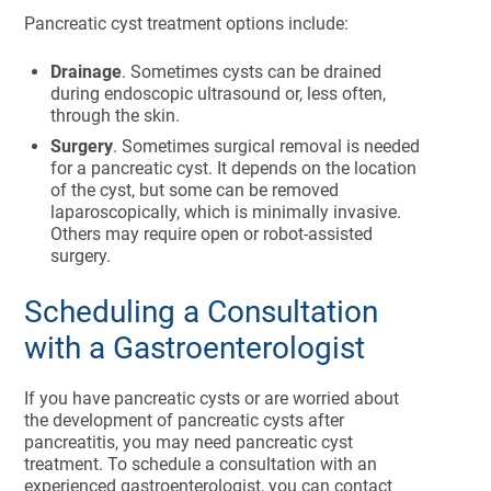
Pancreatic cyst treatment options include:
Drainage
. Sometimes cysts can be drained
during endoscopic ultrasound or, less often,
through the skin.
Surgery
. Sometimes surgical removal is needed
for a pancreatic cyst. It depends on the location
of the cyst, but some can be removed
laparoscopically, which is minimally invasive.
Others may require open or robot-assisted
surgery.
Scheduling a Consultation
with a Gastroenterologist
If you have pancreatic cysts or are worried about
the development of pancreatic cysts after
pancreatitis, you may need pancreatic cyst
treatment. To schedule a consultation with an
experienced gastroenterologist, you can contact