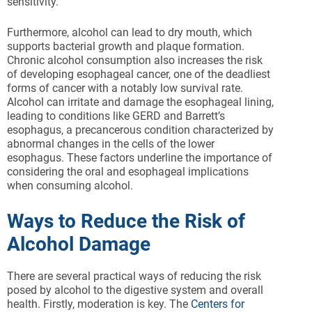
sensitivity.
Furthermore, alcohol can lead to dry mouth, which
supports bacterial growth and plaque formation.
Chronic alcohol consumption also increases the risk
of developing esophageal cancer, one of the deadliest
forms of cancer with a notably low survival rate.
Alcohol can irritate and damage the esophageal lining,
leading to conditions like GERD and Barrett’s
esophagus, a precancerous condition characterized by
abnormal changes in the cells of the lower
esophagus. These factors underline the importance of
considering the oral and esophageal implications
when consuming alcohol.
Ways to Reduce the Risk of
Alcohol Damage
There are several practical ways of reducing the risk
posed by alcohol to the digestive system and overall
health. Firstly, moderation is key. The
Centers for