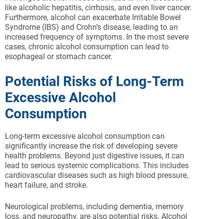
like alcoholic hepatitis, cirrhosis, and even liver cancer.
Furthermore, alcohol can exacerbate Irritable Bowel
Syndrome (IBS) and Crohn’s disease, leading to an
increased frequency of symptoms. In the most severe
cases, chronic alcohol consumption can lead to
esophageal or stomach cancer.
Potential Risks of Long-Term
Excessive Alcohol
Consumption
Long-term excessive alcohol consumption can
significantly increase the risk of developing severe
health problems. Beyond just digestive issues, it can
lead to serious systemic complications. This includes
cardiovascular diseases such as high blood pressure,
heart failure, and stroke.
Neurological problems, including dementia, memory
loss, and neuropathy, are also potential risks. Alcohol