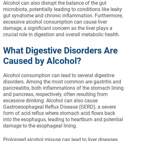
Alcohol can also disrupt the balance of the gut
microbiota, potentially leading to conditions like leaky
gut syndrome and chronic inflammation. Furthermore,
excessive alcohol consumption can cause liver
damage, a significant concern as the liver plays a
crucial role in digestion and overall metabolic health.
What Digestive Disorders Are
Caused by Alcohol?
Alcohol consumption can lead to several digestive
disorders. Among the most common are gastritis and
pancreatitis, both inflammations of the stomach lining
and pancreas, respectively, often resulting from
excessive drinking. Alcohol can also cause
Gastroesophageal Reflux Disease (GERD), a severe
form of acid reflux where stomach acid flows back
into the esophagus, leading to heartburn and potential
damage to the esophageal lining.
Prolonged alcohol misuse can lead to liver diseases