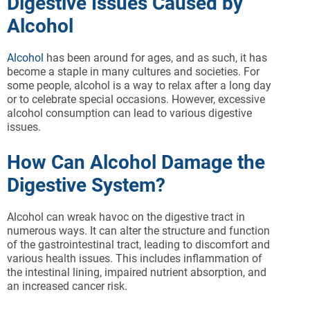
Digestive Issues Caused by
Alcohol
Alcohol
has been around for ages, and as such, it has
become a staple in many cultures and societies. For
some people, alcohol is a way to relax after a long day
or to celebrate special occasions. However, excessive
alcohol consumption can lead to various digestive
issues.
How Can Alcohol Damage the
Digestive System?
Alcohol can wreak havoc on the digestive tract in
numerous ways. It can alter the structure and function
of the gastrointestinal tract, leading to discomfort and
various health issues. This includes inflammation of
the intestinal lining, impaired nutrient absorption, and
an increased cancer risk.