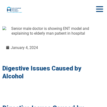
January 4, 2024
Digestive Issues Caused by
Alcohol