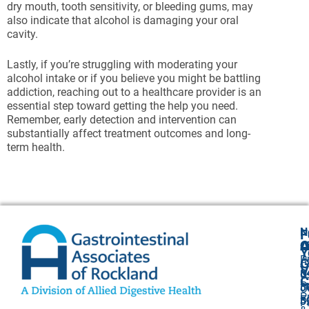
dry mouth, tooth sensitivity, or bleeding gums, may
also indicate that alcohol is damaging your oral
cavity.
Lastly, if you’re struggling with moderating your
alcohol intake or if you believe you might be battling
addiction, reaching out to a healthcare provider is an
essential step toward getting the help you need.
Remember, early detection and intervention can
substantially affect treatment outcomes and long-
term health.
N
F
A
O
C
Y
P
A
G
V
8
U
C
P
3
O
P
F
3
P