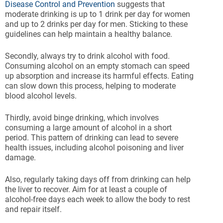
Disease Control and Prevention
suggests that
moderate drinking is up to 1 drink per day for women
and up to 2 drinks per day for men. Sticking to these
guidelines can help maintain a healthy balance.
Secondly, always try to drink alcohol with food.
Consuming alcohol on an empty stomach can speed
up absorption and increase its harmful effects. Eating
can slow down this process, helping to moderate
blood alcohol levels.
Thirdly, avoid binge drinking, which involves
consuming a large amount of alcohol in a short
period. This pattern of drinking can lead to severe
health issues, including alcohol poisoning and liver
damage.
Also, regularly taking days off from drinking can help
the liver to recover. Aim for at least a couple of
alcohol-free days each week to allow the body to rest
and repair itself.