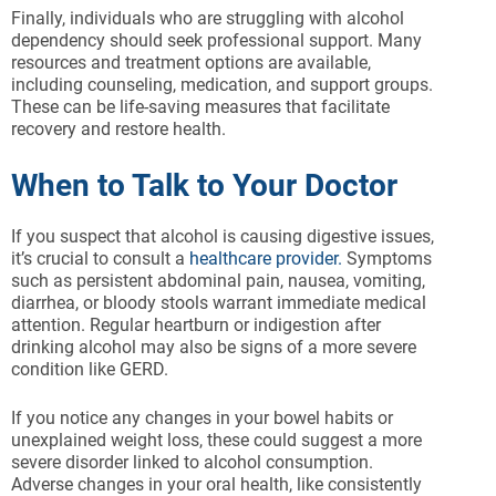
Finally, individuals who are struggling with alcohol
dependency should seek professional support. Many
resources and treatment options are available,
including counseling, medication, and support groups.
These can be life-saving measures that facilitate
recovery and restore health.
When to Talk to Your Doctor
If you suspect that alcohol is causing digestive issues,
it’s crucial to consult a
healthcare provider.
Symptoms
such as persistent abdominal pain, nausea, vomiting,
diarrhea, or bloody stools warrant immediate medical
attention. Regular heartburn or indigestion after
drinking alcohol may also be signs of a more severe
condition like GERD.
If you notice any changes in your bowel habits or
unexplained weight loss, these could suggest a more
severe disorder linked to alcohol consumption.
Adverse changes in your oral health, like consistently