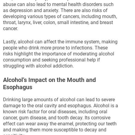
abuse can also lead to mental health disorders such
as depression and anxiety. There are also risks of
developing various types of cancers, including mouth,
throat, larynx, liver, colon, small intestine, and breast
cancer.
Lastly, alcohol can affect the immune system, making
people who drink more prone to infections. These
risks highlight the importance of moderating alcohol
consumption and seeking professional help if
struggling with alcohol addiction.
Alcohol’s Impact on the Mouth and
Esophagus
Drinking large amounts of alcohol can lead to severe
damage to the oral cavity and esophagus. Alcohol is a
known risk factor for oral diseases, including oral
cancer, gum disease, and tooth decay. Its corrosive
effect can wear away the enamel, protecting our teeth
and making them more susceptible to decay and