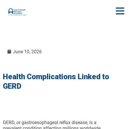
June 10, 2026
Health Complications Linked to
GERD
GERD, or gastroesophageal reflux disease, is a
prevalent condition affecting millions worldwide.