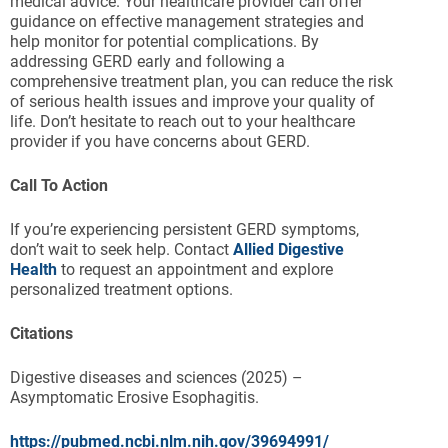
medical advice. Your healthcare provider can offer
guidance on effective management strategies and
help monitor for potential complications. By
addressing GERD early and following a
comprehensive treatment plan, you can reduce the risk
of serious health issues and improve your quality of
life. Don’t hesitate to reach out to your healthcare
provider if you have concerns about GERD.
Call To Action
If you’re experiencing persistent GERD symptoms,
don’t wait to seek help. Contact
Allied Digestive
Health
to request an appointment and explore
personalized treatment options.
Citations
Digestive diseases and sciences (2025) –
Asymptomatic Erosive Esophagitis.
https://pubmed.ncbi.nlm.nih.gov/39694991/