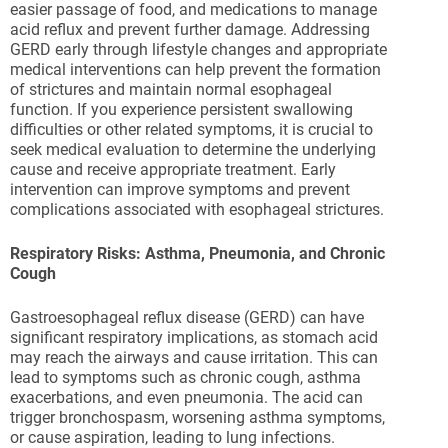
easier passage of food, and medications to manage
acid reflux and prevent further damage. Addressing
GERD early through lifestyle changes and appropriate
medical interventions can help prevent the formation
of strictures and maintain normal esophageal
function. If you experience persistent swallowing
difficulties or other related symptoms, it is crucial to
seek medical evaluation to determine the underlying
cause and receive appropriate treatment. Early
intervention can improve symptoms and prevent
complications associated with esophageal strictures.
Respiratory Risks: Asthma, Pneumonia, and Chronic
Cough
Gastroesophageal reflux disease (GERD) can have
significant respiratory implications, as stomach acid
may reach the airways and cause irritation. This can
lead to symptoms such as chronic cough, asthma
exacerbations, and even pneumonia. The acid can
trigger bronchospasm, worsening asthma symptoms,
or cause aspiration, leading to lung infections.