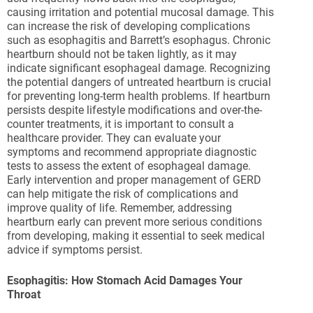
causing irritation and potential mucosal damage. This
can increase the risk of developing complications
such as esophagitis and Barrett’s esophagus. Chronic
heartburn should not be taken lightly, as it may
indicate significant esophageal damage. Recognizing
the potential dangers of untreated heartburn is crucial
for preventing long-term health problems. If heartburn
persists despite lifestyle modifications and over-the-
counter treatments, it is important to consult a
healthcare provider. They can evaluate your
symptoms and recommend appropriate diagnostic
tests to assess the extent of esophageal damage.
Early intervention and proper management of GERD
can help mitigate the risk of complications and
improve quality of life. Remember, addressing
heartburn early can prevent more serious conditions
from developing, making it essential to seek medical
advice if symptoms persist.
Esophagitis: How Stomach Acid Damages Your
Throat