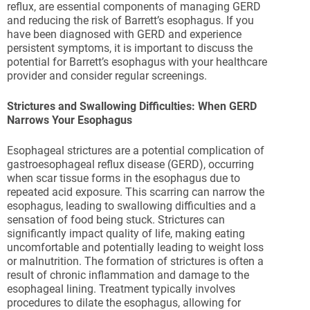
reflux, are essential components of managing GERD
and reducing the risk of Barrett’s esophagus. If you
have been diagnosed with GERD and experience
persistent symptoms, it is important to discuss the
potential for Barrett’s esophagus with your healthcare
provider and consider regular screenings.
Strictures and Swallowing Difficulties: When GERD
Narrows Your Esophagus
Esophageal strictures are a potential complication of
gastroesophageal reflux disease (GERD), occurring
when scar tissue forms in the esophagus due to
repeated acid exposure. This scarring can narrow the
esophagus, leading to swallowing difficulties and a
sensation of food being stuck. Strictures can
significantly impact quality of life, making eating
uncomfortable and potentially leading to weight loss
or malnutrition. The formation of strictures is often a
result of chronic inflammation and damage to the
esophageal lining. Treatment typically involves
procedures to dilate the esophagus, allowing for