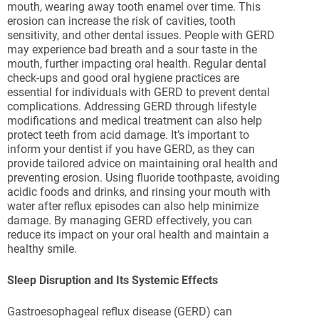
mouth, wearing away tooth enamel over time. This
erosion can increase the risk of cavities, tooth
sensitivity, and other dental issues. People with GERD
may experience bad breath and a sour taste in the
mouth, further impacting oral health. Regular dental
check-ups and good oral hygiene practices are
essential for individuals with GERD to prevent dental
complications. Addressing GERD through lifestyle
modifications and medical treatment can also help
protect teeth from acid damage. It’s important to
inform your dentist if you have GERD, as they can
provide tailored advice on maintaining oral health and
preventing erosion. Using fluoride toothpaste, avoiding
acidic foods and drinks, and rinsing your mouth with
water after reflux episodes can also help minimize
damage. By managing GERD effectively, you can
reduce its impact on your oral health and maintain a
healthy smile.
Sleep Disruption and Its Systemic Effects
Gastroesophageal reflux disease (GERD) can