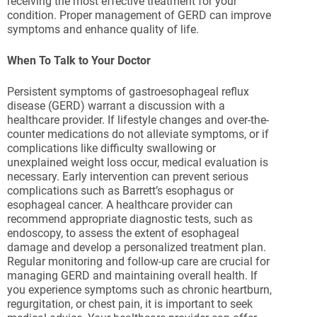
receiving the most effective treatment for your
condition. Proper management of GERD can improve
symptoms and enhance quality of life.
When To Talk to Your Doctor
Persistent symptoms of gastroesophageal reflux
disease (GERD) warrant a discussion with a
healthcare provider. If lifestyle changes and over-the-
counter medications do not alleviate symptoms, or if
complications like difficulty swallowing or
unexplained weight loss occur, medical evaluation is
necessary. Early intervention can prevent serious
complications such as Barrett’s esophagus or
esophageal cancer. A healthcare provider can
recommend appropriate diagnostic tests, such as
endoscopy, to assess the extent of esophageal
damage and develop a personalized treatment plan.
Regular monitoring and follow-up care are crucial for
managing GERD and maintaining overall health. If
you experience symptoms such as chronic heartburn,
regurgitation, or chest pain, it is important to seek