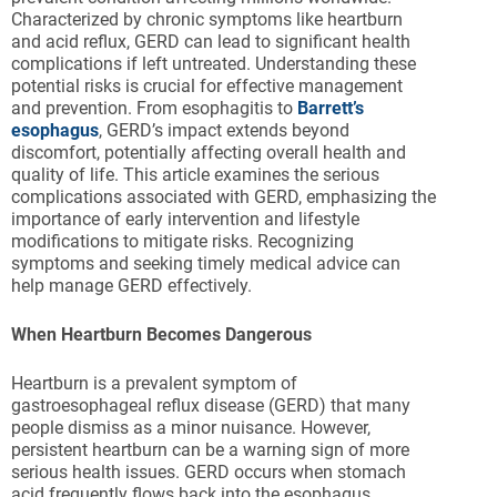
Characterized by chronic symptoms like heartburn
and acid reflux, GERD can lead to significant health
complications if left untreated. Understanding these
potential risks is crucial for effective management
and prevention. From esophagitis to
Barrett’s
esophagus
, GERD’s impact extends beyond
discomfort, potentially affecting overall health and
quality of life. This article examines the serious
complications associated with GERD, emphasizing the
importance of early intervention and lifestyle
modifications to mitigate risks. Recognizing
symptoms and seeking timely medical advice can
help manage GERD effectively.
When Heartburn Becomes Dangerous
Heartburn is a prevalent symptom of
gastroesophageal reflux disease (GERD) that many
people dismiss as a minor nuisance. However,
persistent heartburn can be a warning sign of more
serious health issues. GERD occurs when stomach
acid frequently flows back into the esophagus,