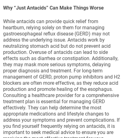
Why “Just Antacids” Can Make Things Worse
While antacids can provide quick relief from
heartburn, relying solely on them for managing
gastroesophageal reflux disease (GERD) may not
address the underlying issue. Antacids work by
neutralizing stomach acid but do not prevent acid
production. Overuse of antacids can lead to side
effects such as diarrhea or constipation. Additionally,
they may mask more serious symptoms, delaying
proper diagnosis and treatment. For long-term
management of GERD, proton pump inhibitors and H2
blockers are often more effective, as they reduce acid
production and promote healing of the esophagus.
Consulting a healthcare provider for a comprehensive
treatment plan is essential for managing GERD
effectively. They can help determine the most
appropriate medications and lifestyle changes to
address your symptoms and prevent complications. If
you find yourself frequently relying on antacids, it is
important to seek medical advice to ensure you are