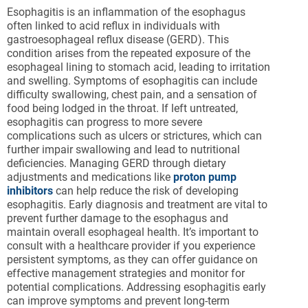
Esophagitis is an inflammation of the esophagus
often linked to acid reflux in individuals with
gastroesophageal reflux disease (GERD). This
condition arises from the repeated exposure of the
esophageal lining to stomach acid, leading to irritation
and swelling. Symptoms of esophagitis can include
difficulty swallowing, chest pain, and a sensation of
food being lodged in the throat. If left untreated,
esophagitis can progress to more severe
complications such as ulcers or strictures, which can
further impair swallowing and lead to nutritional
deficiencies. Managing GERD through dietary
adjustments and medications like
proton pump
inhibitors
can help reduce the risk of developing
esophagitis. Early diagnosis and treatment are vital to
prevent further damage to the esophagus and
maintain overall esophageal health. It’s important to
consult with a healthcare provider if you experience
persistent symptoms, as they can offer guidance on
effective management strategies and monitor for
potential complications. Addressing esophagitis early
can improve symptoms and prevent long-term