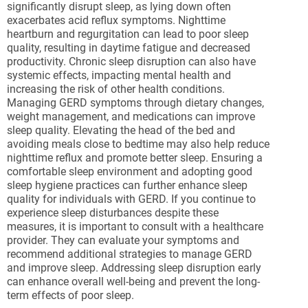
significantly disrupt sleep, as lying down often
exacerbates acid reflux symptoms. Nighttime
heartburn and regurgitation can lead to poor sleep
quality, resulting in daytime fatigue and decreased
productivity. Chronic sleep disruption can also have
systemic effects, impacting mental health and
increasing the risk of other health conditions.
Managing GERD symptoms through dietary changes,
weight management, and medications can improve
sleep quality. Elevating the head of the bed and
avoiding meals close to bedtime may also help reduce
nighttime reflux and promote better sleep. Ensuring a
comfortable sleep environment and adopting good
sleep hygiene practices can further enhance sleep
quality for individuals with GERD. If you continue to
experience sleep disturbances despite these
measures, it is important to consult with a healthcare
provider. They can evaluate your symptoms and
recommend additional strategies to manage GERD
and improve sleep. Addressing sleep disruption early
can enhance overall well-being and prevent the long-
term effects of poor sleep.