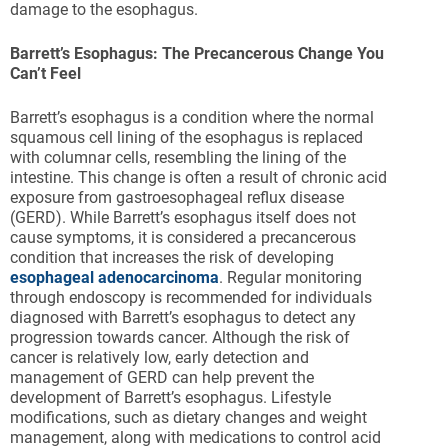
damage to the esophagus.
Barrett’s Esophagus: The Precancerous Change You
Can’t Feel
Barrett’s esophagus is a condition where the normal
squamous cell lining of the esophagus is replaced
with columnar cells, resembling the lining of the
intestine. This change is often a result of chronic acid
exposure from gastroesophageal reflux disease
(GERD). While Barrett’s esophagus itself does not
cause symptoms, it is considered a precancerous
condition that increases the risk of developing
esophageal adenocarcinoma
. Regular monitoring
through endoscopy is recommended for individuals
diagnosed with Barrett’s esophagus to detect any
progression towards cancer. Although the risk of
cancer is relatively low, early detection and
management of GERD can help prevent the
development of Barrett’s esophagus. Lifestyle
modifications, such as dietary changes and weight
management, along with medications to control acid