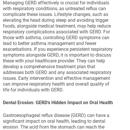
Managing GERD effectively is crucial for individuals
with respiratory conditions, as untreated reflux can
complicate these issues. Lifestyle changes, such as
elevating the head during sleep and avoiding trigger
foods, alongside medical treatment, may help reduce
respiratory complications associated with GERD. For
those with asthma, controlling GERD symptoms can
lead to better asthma management and fewer
exacerbations. If you experience persistent respiratory
symptoms alongside GERD, it is important to discuss
these with your healthcare provider. They can help
develop a comprehensive treatment plan that
addresses both GERD and any associated respiratory
issues. Early intervention and effective management
can improve respiratory health and overall quality of
life for individuals with GERD.
Dental Erosion: GERD’s Hidden Impact on Oral Health
Gastroesophageal reflux disease (GERD) can have a
significant impact on oral health, leading to dental
erosion. The acid from the stomach can reach the