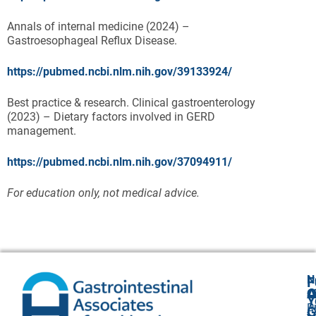
Annals of internal medicine (2024) –
Gastroesophageal Reflux Disease.
https://pubmed.ncbi.nlm.nih.gov/39133924/
Best practice & research. Clinical gastroenterology
(2023) – Dietary factors involved in GERD
management.
https://pubmed.ncbi.nlm.nih.gov/37094911/
For education only, not medical advice.
N
F
A
O
C
Y
P
A
G