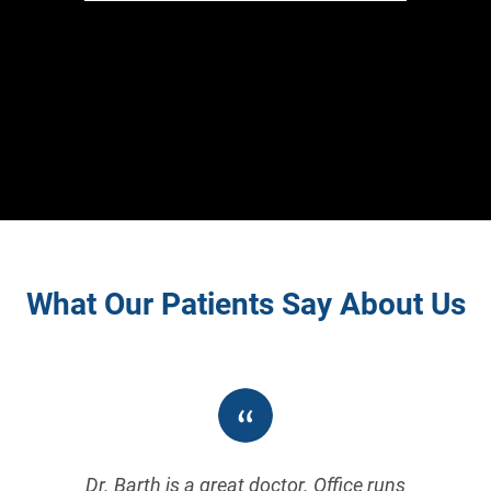
What Our Patients Say About Us
Dr. Barth is a great doctor. Office runs