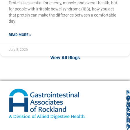
Protein is essential for energy, muscle, and overall health, but
for people with irritable bowel syndrome (IBS), how you get
that protein can make the difference between a comfortable
day
READ MORE »
July 8, 2026
View All Blogs
N
F
A
O
C
Y
P
A
G
V
8
U
C
P
3
O
P
F
3
P
&
P
5
O