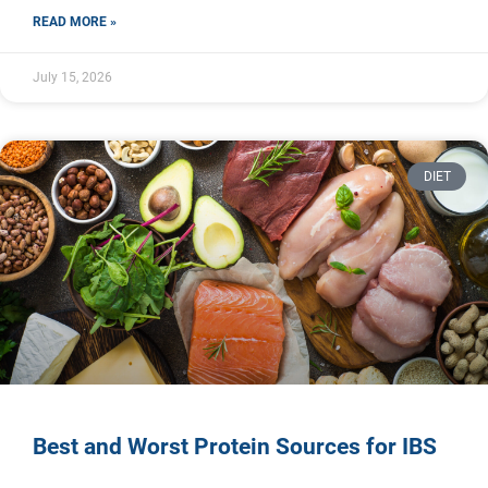
READ MORE »
July 15, 2026
DIET
Best and Worst Protein Sources for IBS