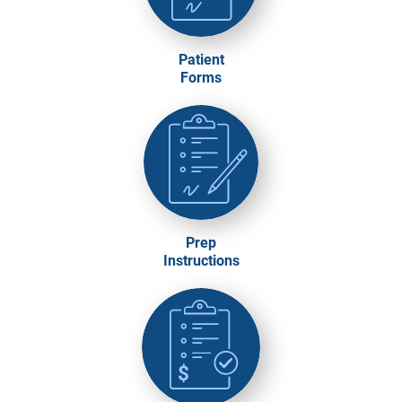
Patient
Forms
Prep
Instructions