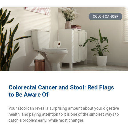
COLON CANCER
Colorectal Cancer and Stool: Red Flags
to Be Aware Of
Your stool can reveal a surprising amount about your digestive
health, and paying attention to it is one of the simplest ways to
catch a problem early. While most changes