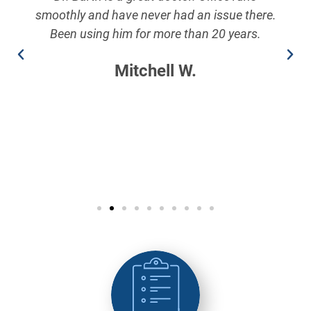
smoothly and have never had an issue there.
Been using him for more than 20 years.
Mitchell W.