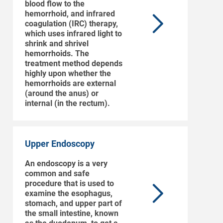
blood flow to the
hemorrhoid, and infrared
coagulation (IRC) therapy,
which uses infrared light to
shrink and shrivel
hemorrhoids. The
treatment method depends
highly upon whether the
hemorrhoids are external
(around the anus) or
internal (in the rectum).
Upper Endoscopy
An endoscopy is a very
common and safe
procedure that is used to
examine the esophagus,
stomach, and upper part of
the small intestine, known