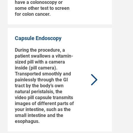
have a colonoscopy or
some other test to screen
for colon cancer.
Capsule Endoscopy
During the procedure, a
patient swallows a vitamin-
sized pill with a camera
inside (pill camera).
Transported smoothly and
painlessly through the GI
tract by the body’s own
natural peristalsis, the
video pill capsule transmits
images of different parts of
your intestine, such as the
small intestine and the
esophagus.