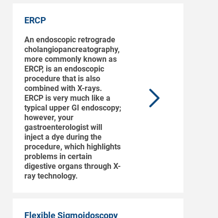
ERCP
An endoscopic retrograde
cholangiopancreatography,
more commonly known as
ERCP, is an endoscopic
procedure that is also
combined with X-rays.
ERCP is very much like a
typical upper GI endoscopy;
however, your
gastroenterologist will
inject a dye during the
procedure, which highlights
problems in certain
digestive organs through X-
ray technology.
Flexible Sigmoidoscopy