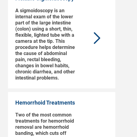
A sigmoidoscopy is an
internal exam of the lower
part of the large intestine
(colon) using a short, thin,
flexible, lighted tube with a
camera at the tip. This
procedure helps determine
the cause of abdominal
pain, rectal bleeding,
changes in bowel habits,
chronic diarrhea, and other
intestinal problems.
Hemorrhoid Treatments
Two of the most common
treatments for hemorrhoid
removal are hemorrhoid
banding, which cuts off