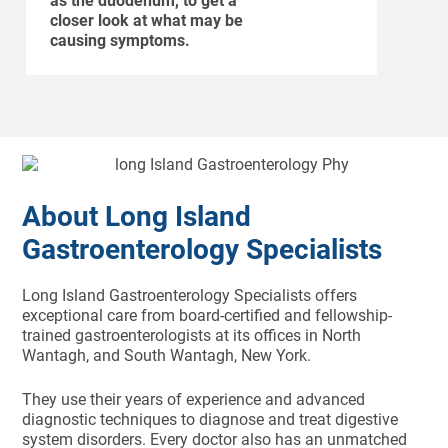
as the duodenum, to get a
closer look at what may be
causing symptoms.
About Long Island
Gastroenterology Specialists
Long Island Gastroenterology Specialists offers
exceptional care from board-certified and fellowship-
trained gastroenterologists at its offices in North
Wantagh, and South Wantagh, New York.
They use their years of experience and advanced
diagnostic techniques to diagnose and treat digestive
system disorders. Every doctor also has an unmatched