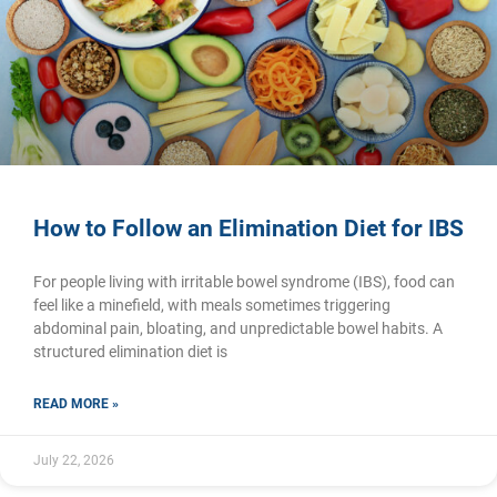
How to Follow an Elimination Diet for IBS
For people living with irritable bowel syndrome (IBS), food can
feel like a minefield, with meals sometimes triggering
abdominal pain, bloating, and unpredictable bowel habits. A
structured elimination diet is
READ MORE »
July 22, 2026