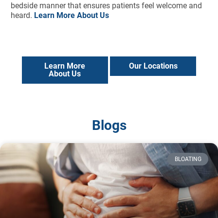
bedside manner that ensures patients feel welcome and
heard.
Learn More About Us
Learn More
Our Locations
About Us
Blogs
BLOATING