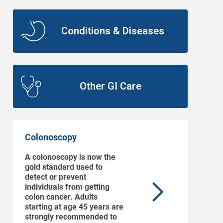
Conditions & Diseases
Other GI Care
Colonoscopy
A colonoscopy is now the
gold standard used to
detect or prevent
individuals from getting
colon cancer. Adults
starting at age 45 years are
strongly recommended to