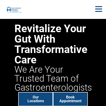
Revitalize Your
Gut With
Transformative
Care
We Are Your
Trusted Team of
Gastroenterologists
Our
Book
Locations
Appointment