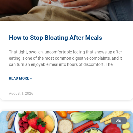
How to Stop Bloating After Meals
That tight, swollen, uncomfortable feeling that shows up after
eating is one of the most common digestive complaints, and it
can turn an enjoyable meal into hours of discomfort. The
READ MORE »
August 1, 2026
DIET