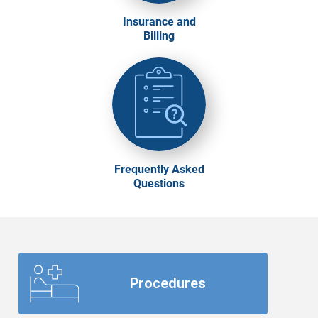
Insurance and
Billing
Frequently Asked
Questions
Procedures