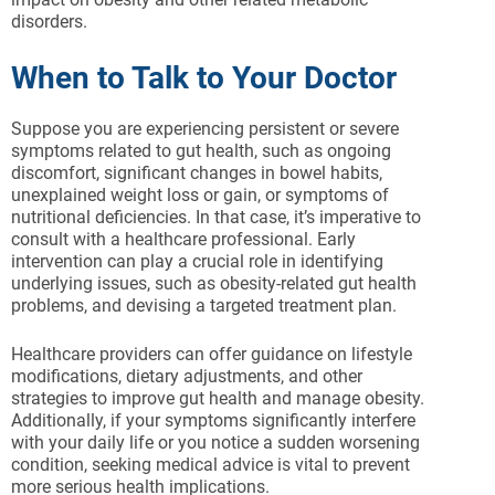
disorders.
When to Talk to Your Doctor
Suppose you are experiencing persistent or severe
symptoms related to gut health, such as ongoing
discomfort, significant changes in bowel habits,
unexplained weight loss or gain, or symptoms of
nutritional deficiencies. In that case, it’s imperative to
consult with a healthcare professional. Early
intervention can play a crucial role in identifying
underlying issues, such as obesity-related gut health
problems, and devising a targeted treatment plan.
Healthcare providers can offer guidance on lifestyle
modifications, dietary adjustments, and other
strategies to improve gut health and manage obesity.
Additionally, if your symptoms significantly interfere
with your daily life or you notice a sudden worsening
condition, seeking medical advice is vital to prevent
more serious health implications.