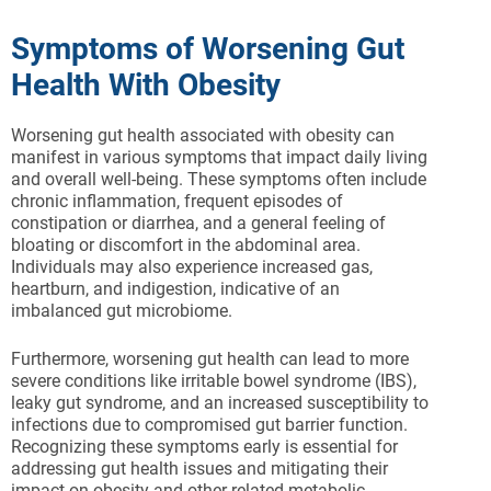
Symptoms of Worsening Gut
Health With Obesity
Worsening gut health associated with obesity can
manifest in various symptoms that impact daily living
and overall well-being. These symptoms often include
chronic inflammation, frequent episodes of
constipation or diarrhea, and a general feeling of
bloating or discomfort in the abdominal area.
Individuals may also experience increased gas,
heartburn, and indigestion, indicative of an
imbalanced gut microbiome.
Furthermore, worsening gut health can lead to more
severe conditions like irritable bowel syndrome (IBS),
leaky gut syndrome, and an increased susceptibility to
infections due to compromised gut barrier function.
Recognizing these symptoms early is essential for
addressing gut health issues and mitigating their
impact on obesity and other related metabolic