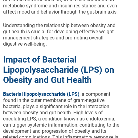
metabolic syndrome and insulin resistance and even
affect mood and behavior through the gut-brain axis.
Understanding the relationship between obesity and
gut health is crucial for developing effective weight
management strategies and promoting overall
digestive well-being.
Impact of Bacterial
Lipopolysaccharide (LPS) on
Obesity and Gut Health
Bacterial lipopolysaccharide (LPS)
, a component
found in the outer membrane of gram-negative
bacteria, plays a significant role in the interaction
between obesity and gut health. High levels of
circulating LPS, a condition known as endotoxemia,
can trigger systemic inflammation, contributing to the
development and progression of obesity and its
related complications. This inflammatory response is