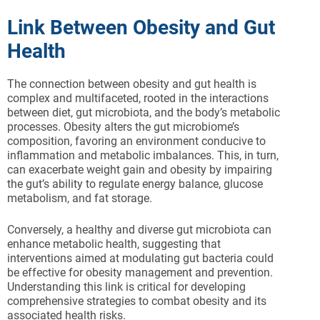
Link Between Obesity and Gut
Health
The connection between obesity and gut health is
complex and multifaceted, rooted in the interactions
between diet, gut microbiota, and the body’s metabolic
processes. Obesity alters the gut microbiome’s
composition, favoring an environment conducive to
inflammation and metabolic imbalances. This, in turn,
can exacerbate weight gain and obesity by impairing
the gut’s ability to regulate energy balance, glucose
metabolism, and fat storage.
Conversely, a healthy and diverse gut microbiota can
enhance metabolic health, suggesting that
interventions aimed at modulating gut bacteria could
be effective for obesity management and prevention.
Understanding this link is critical for developing
comprehensive strategies to combat obesity and its
associated health risks.