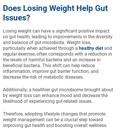
Does Losing Weight Help Gut
Issues?
Losing weight can have a significant positive impact
on gut health, leading to improvements in the diversity
and balance of gut microbiota. Weight loss,
particularly when achieved through a
healthy diet
and
regular exercise, often corresponds with a reduction in
the levels of harmful bacteria and an increase in
beneficial bacteria. This shift can help reduce
inflammation, improve gut barrier function, and
decrease the risk of metabolic diseases.
Additionally, a healthier gut microbiome brought about
by weight loss can enhance mood and decrease the
likelihood of experiencing gut-related issues.
Therefore, adopting lifestyle changes that promote
weight management can be a crucial step toward
improving gut health and boosting overall wellness.