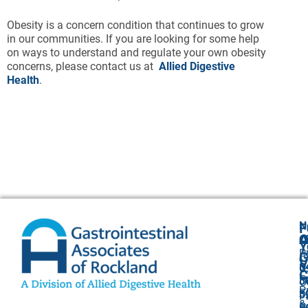
Obesity is a concern condition that continues to grow
in our communities. If you are looking for some help
on ways to understand and regulate your own obesity
concerns, please contact us at
Allied Digestive
Health
.
N
F
A
O
C
Y
P
A
G
V
8
U
C
P
3
O
P
F
3
P
&
P