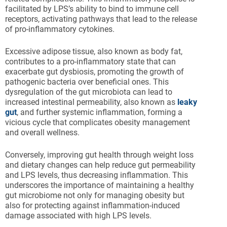
facilitated by LPS’s ability to bind to immune cell
receptors, activating pathways that lead to the release
of pro-inflammatory cytokines.
Excessive adipose tissue, also known as body fat,
contributes to a pro-inflammatory state that can
exacerbate gut dysbiosis, promoting the growth of
pathogenic bacteria over beneficial ones. This
dysregulation of the gut microbiota can lead to
increased intestinal permeability, also known as
leaky
gut
, and further systemic inflammation, forming a
vicious cycle that complicates obesity management
and overall wellness.
Conversely, improving gut health through weight loss
and dietary changes can help reduce gut permeability
and LPS levels, thus decreasing inflammation. This
underscores the importance of maintaining a healthy
gut microbiome not only for managing obesity but
also for protecting against inflammation-induced
damage associated with high LPS levels.