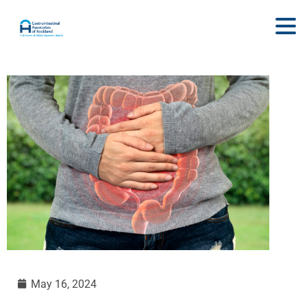
May 16, 2024