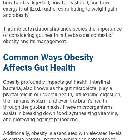
how food is digested, how fat is stored, and how
energy is utilized, further contributing to weight gain
and obesity.
This intricate relationship underscores the importance
of considering gut health in the broader context of
obesity and its management.
Common Ways Obesity
Affects Gut Health
Obesity profoundly impacts gut health. Intestinal
bacteria, also known as the gut microbiota, play a
pivotal role in our overall health, influencing digestion,
the immune system, and even the brain’s health
through the gut-brain axis. These microorganisms
assist in breaking down food, synthesizing vitamins,
and protecting against pathogens.
Additionally, obesity is associated with elevated levels
of certain harmful bacteria, which can contribute to