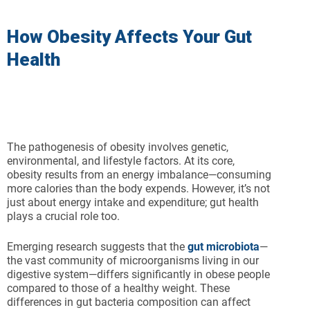
How Obesity Affects Your Gut
Health
The pathogenesis of obesity involves genetic,
environmental, and lifestyle factors. At its core,
obesity results from an energy imbalance—consuming
more calories than the body expends. However, it’s not
just about energy intake and expenditure; gut health
plays a crucial role too.
Emerging research suggests that the
gut microbiota
—
the vast community of microorganisms living in our
digestive system—differs significantly in obese people
compared to those of a healthy weight. These
differences in gut bacteria composition can affect