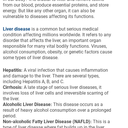
from our blood, produce essential proteins, and store
energy. But like any other organ, it can also be
vulnerable to diseases affecting its functions.
Liver disease
is a common but serious medical
condition affecting millions worldwide. It refers to any
disorder that affects the liver, an important organ
responsible for many vital bodily functions. Viruses,
alcohol consumption, obesity, or genetic factors cause
some types of liver disease.
Hepatitis:
A viral infection that causes inflammation
and damage to the liver. There are several types,
including Hepatitis A, B, and C.
Cirrhosis:
A late stage of serious liver diseases, it
involves loss of liver cells and irreversible scarring of
the liver.
Alcoholic Liver Disease:
This disease occurs as a
result of heavy alcohol consumption over a prolonged
period.
Non-alcoholic Fatty Liver Disease (NAFLD):
This is a
type of liver disease where fat builds up in the liver,