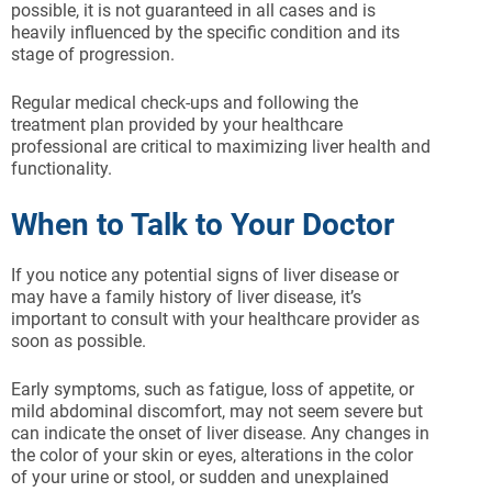
possible, it is not guaranteed in all cases and is
heavily influenced by the specific condition and its
stage of progression.
Regular medical check-ups and following the
treatment plan provided by your healthcare
professional are critical to maximizing liver health and
functionality.
When to Talk to Your Doctor
If you notice any potential signs of liver disease or
may have a family history of liver disease, it’s
important to consult with your healthcare provider as
soon as possible.
Early symptoms, such as fatigue, loss of appetite, or
mild abdominal discomfort, may not seem severe but
can indicate the onset of liver disease. Any changes in
the color of your skin or eyes, alterations in the color
of your urine or stool, or sudden and unexplained