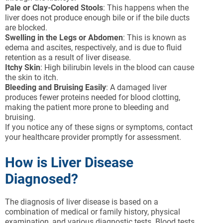
Pale or Clay-Colored Stools
: This happens when the
liver does not produce enough bile or if the bile ducts
are blocked.
Swelling in the Legs or Abdomen
: This is known as
edema and ascites, respectively, and is due to fluid
retention as a result of liver disease.
Itchy Skin
: High bilirubin levels in the blood can cause
the skin to itch.
Bleeding and Bruising Easily
: A damaged liver
produces fewer proteins needed for blood clotting,
making the patient more prone to bleeding and
bruising.
If you notice any of these signs or symptoms, contact
your healthcare provider promptly for assessment.
How is Liver Disease
Diagnosed?
The diagnosis of liver disease is based on a
combination of medical or family history, physical
examination, and various diagnostic tests. Blood tests