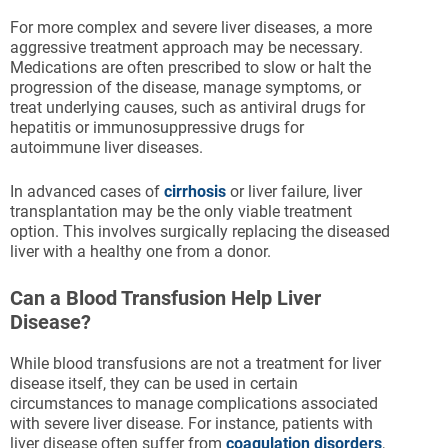
For more complex and severe liver diseases, a more
aggressive treatment approach may be necessary.
Medications are often prescribed to slow or halt the
progression of the disease, manage symptoms, or
treat underlying causes, such as antiviral drugs for
hepatitis or immunosuppressive drugs for
autoimmune liver diseases.
In advanced cases of
cirrhosis
or liver failure, liver
transplantation may be the only viable treatment
option. This involves surgically replacing the diseased
liver with a healthy one from a donor.
Can a Blood Transfusion Help Liver
Disease?
While blood transfusions are not a treatment for liver
disease itself, they can be used in certain
circumstances to manage complications associated
with severe liver disease. For instance, patients with
liver disease often suffer from
coagulation disorders
,