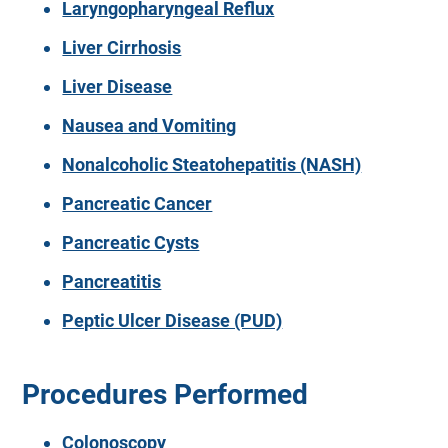
Laryngopharyngeal Reflux
Liver Cirrhosis
Liver Disease
Nausea and Vomiting
Nonalcoholic Steatohepatitis (NASH)
Pancreatic Cancer
Pancreatic Cysts
Pancreatitis
Peptic Ulcer Disease (PUD)
Procedures Performed
Colonoscopy