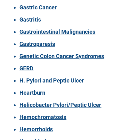
Gastric Cancer
Gastritis
Gastrointestinal Malignancies
Gastroparesis
Genetic Colon Cancer Syndromes
GERD
H. Pylori and Peptic Ulcer
Heartburn
Helicobacter Pylori/Peptic Ulcer
Hemochromatosis
Hemorrhoids