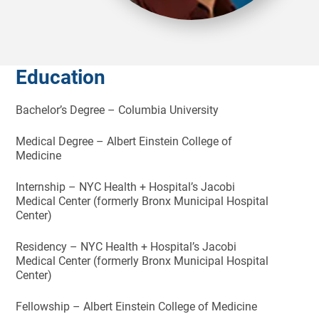
Education
Bachelor’s Degree – Columbia University
Medical Degree – Albert Einstein College of
Medicine
Internship – NYC Health + Hospital’s Jacobi
Medical Center (formerly Bronx Municipal Hospital
Center)
Residency – NYC Health + Hospital’s Jacobi
Medical Center (formerly Bronx Municipal Hospital
Center)
Fellowship – Albert Einstein College of Medicine