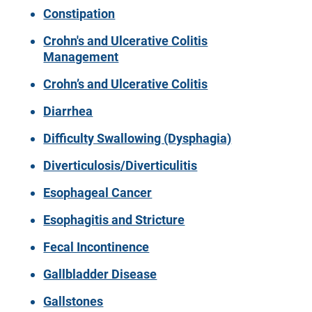
Constipation
Crohn's and Ulcerative Colitis
Management
Crohn’s and Ulcerative Colitis
Diarrhea
Difficulty Swallowing (Dysphagia)
Diverticulosis/Diverticulitis
Esophageal Cancer
Esophagitis and Stricture
Fecal Incontinence
Gallbladder Disease
Gallstones