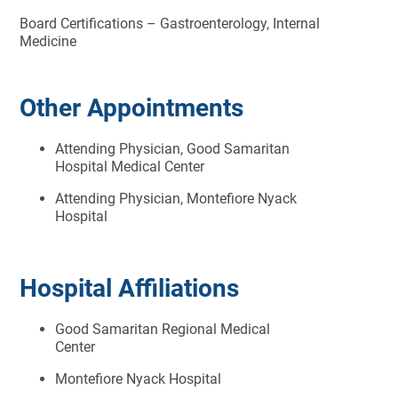
Board Certifications – Gastroenterology, Internal
Medicine
Other Appointments
Attending Physician, Good Samaritan
Hospital Medical Center
Attending Physician, Montefiore Nyack
Hospital
Hospital Affiliations
Good Samaritan Regional Medical
Center
Montefiore Nyack Hospital