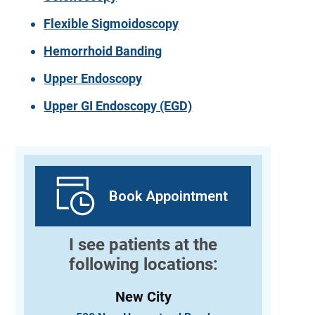
Flexible Sigmoidoscopy
Hemorrhoid Banding
Upper Endoscopy
Upper GI Endoscopy (EGD)
Book Appointment
I see patients at the
following locations:
New City