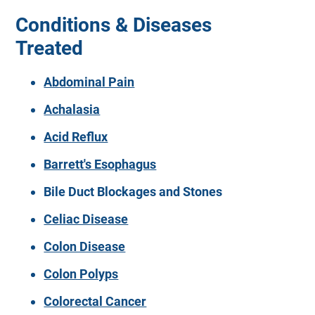
Conditions & Diseases
Treated
Abdominal Pain
Achalasia
Acid Reflux
Barrett's Esophagus
Bile Duct Blockages and Stones
Celiac Disease
Colon Disease
Colon Polyps
Colorectal Cancer