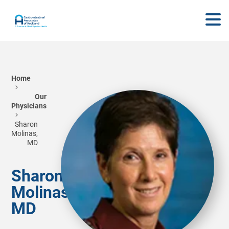
Home
Our
Physicians
Sharon
Molinas,
MD
Sharon
Molinas,
MD