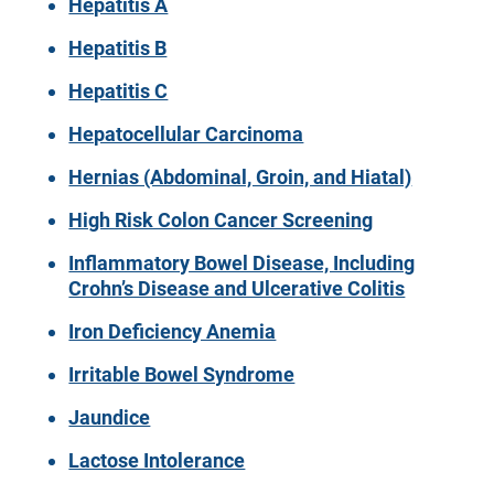
Hepatitis A
Hepatitis B
Hepatitis C
Hepatocellular Carcinoma
Hernias (Abdominal, Groin, and Hiatal)
High Risk Colon Cancer Screening
Inflammatory Bowel Disease, Including
Crohn’s Disease and Ulcerative Colitis
Iron Deficiency Anemia
Irritable Bowel Syndrome
Jaundice
Lactose Intolerance