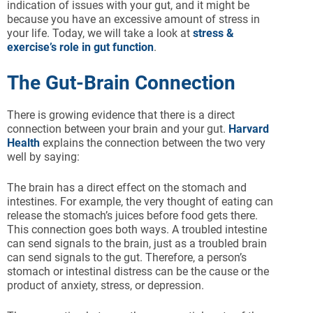
indication of issues with your gut, and it might be
because you have an excessive amount of stress in
your life. Today, we will take a look at
stress &
exercise’s role in gut function
.
The Gut-Brain Connection
There is growing evidence that there is a direct
connection between your brain and your gut.
Harvard
Health
explains the connection between the two very
well by saying:
The brain has a direct effect on the stomach and
intestines. For example, the very thought of eating can
release the stomach’s juices before food gets there.
This connection goes both ways. A troubled intestine
can send signals to the brain, just as a troubled brain
can send signals to the gut. Therefore, a person’s
stomach or intestinal distress can be the cause or the
product of anxiety, stress, or depression.