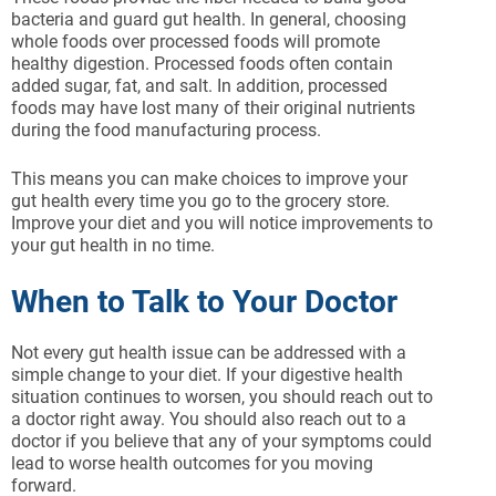
bacteria and guard gut health. In general, choosing
whole foods over processed foods will promote
healthy digestion. Processed foods often contain
added sugar, fat, and salt. In addition, processed
foods may have lost many of their original nutrients
during the food manufacturing process.
This means you can make choices to improve your
gut health every time you go to the grocery store.
Improve your diet and you will notice improvements to
your gut health in no time.
When to Talk to Your Doctor
Not every gut health issue can be addressed with a
simple change to your diet. If your digestive health
situation continues to worsen, you should reach out to
a doctor right away. You should also reach out to a
doctor if you believe that any of your symptoms could
lead to worse health outcomes for you moving
forward.