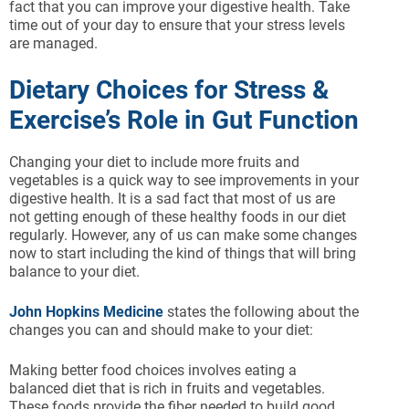
fact that you can improve your digestive health. Take
time out of your day to ensure that your stress levels
are managed.
Dietary Choices for Stress &
Exercise’s Role in Gut Function
Changing your diet to include more fruits and
vegetables is a quick way to see improvements in your
digestive health. It is a sad fact that most of us are
not getting enough of these healthy foods in our diet
regularly. However, any of us can make some changes
now to start including the kind of things that will bring
balance to your diet.
John Hopkins Medicine
states the following about the
changes you can and should make to your diet:
Making better food choices involves eating a
balanced diet that is rich in fruits and vegetables.
These foods provide the fiber needed to build good