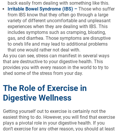
back easily from dealing with something like this.
Irritable Bowel Syndrome (IBS) –
Those who suffer
from IBS know that they often go through a large
variety of different uncomfortable and unpleasant
experiences when they are dealing with IBS. This
includes symptoms such as cramping, bloating,
gas, and diarrhea. Those symptoms are disruptive
to one’s life and may lead to additional problems
that one would rather not deal with.
As you can see, stress can manifest in several ways
that are destructive to your digestive health. This
provides you with every reason in the world to try to
shed some of the stress from your day.
The Role of Exercise in
Digestive Wellness
Getting yourself out to exercise is certainly not the
easiest thing to do. However, you will find that exercise
plays a pivotal role in your digestive health. If you
don’t exercise for any other reason, you should at least