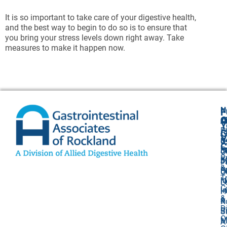
It is so important to take care of your digestive health,
and the best way to begin to do so is to ensure that
you bring your stress levels down right away. Take
measures to make it happen now.
N
F
A
O
C
Y
P
A
G
V
8
U
C
P
3
O
P
F
3
P
&
P
5
O
T
I
N
L
C
I
H
&
&
R
D
Bi
S
O
M
A