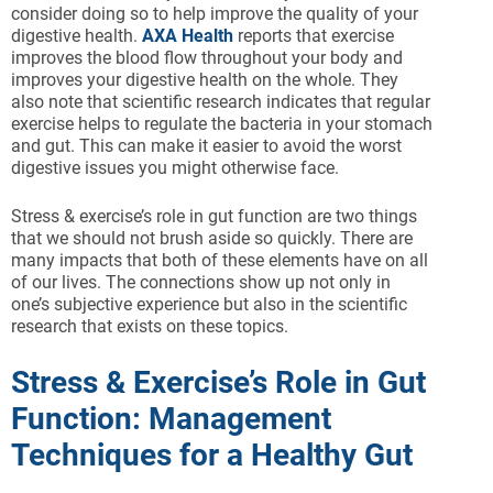
consider doing so to help improve the quality of your
digestive health.
AXA Health
reports that exercise
improves the blood flow throughout your body and
improves your digestive health on the whole. They
also note that scientific research indicates that regular
exercise helps to regulate the bacteria in your stomach
and gut. This can make it easier to avoid the worst
digestive issues you might otherwise face.
Stress & exercise’s role in gut function are two things
that we should not brush aside so quickly. There are
many impacts that both of these elements have on all
of our lives. The connections show up not only in
one’s subjective experience but also in the scientific
research that exists on these topics.
Stress & Exercise’s Role in Gut
Function: Management
Techniques for a Healthy Gut