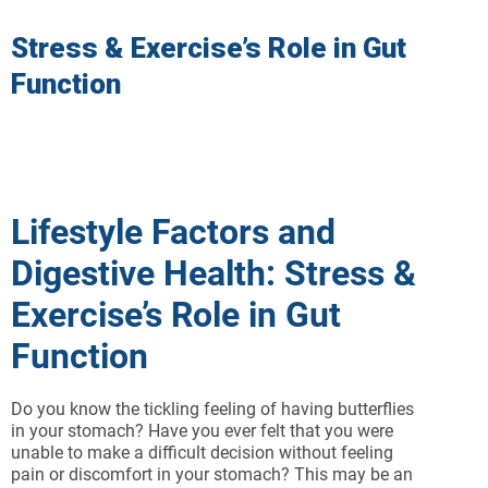
Stress & Exercise’s Role in Gut
Function
Lifestyle Factors and
Digestive Health: Stress &
Exercise’s Role in Gut
Function
Do you know the tickling feeling of having butterflies
in your stomach? Have you ever felt that you were
unable to make a difficult decision without feeling
pain or discomfort in your stomach? This may be an