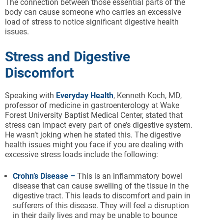
The connection between those essential parts of the
body can cause someone who carries an excessive
load of stress to notice significant digestive health
issues.
Stress and Digestive
Discomfort
Speaking with
Everyday Health
, Kenneth Koch, MD,
professor of medicine in gastroenterology at Wake
Forest University Baptist Medical Center, stated that
stress can impact every part of one’s digestive system.
He wasn’t joking when he stated this. The digestive
health issues might you face if you are dealing with
excessive stress loads include the following:
Crohn’s Disease –
This is an inflammatory bowel
disease that can cause swelling of the tissue in the
digestive tract. This leads to discomfort and pain in
sufferers of this disease. They will feel a disruption
in their daily lives and may be unable to bounce