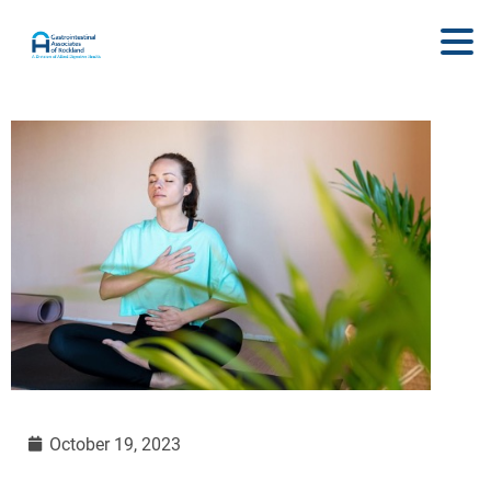
October 19, 2023