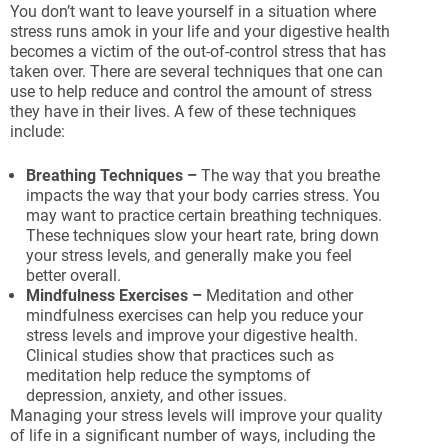
You don’t want to leave yourself in a situation where
stress runs amok in your life and your digestive health
becomes a victim of the out-of-control stress that has
taken over. There are several techniques that one can
use to help reduce and control the amount of stress
they have in their lives. A few of these techniques
include:
Breathing Techniques –
The way that you breathe
impacts the way that your body carries stress. You
may want to practice certain breathing techniques.
These techniques slow your heart rate, bring down
your stress levels, and generally make you feel
better overall.
Mindfulness Exercises –
Meditation and other
mindfulness exercises can help you reduce your
stress levels and improve your digestive health.
Clinical studies show that practices such as
meditation help reduce the symptoms of
depression, anxiety, and other issues.
Managing your stress levels will improve your quality
of life in a significant number of ways, including the