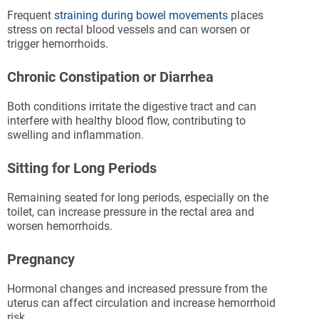
Frequent
straining during bowel movements
places
stress on rectal blood vessels and can worsen or
trigger hemorrhoids.
Chronic Constipation or Diarrhea
Both conditions irritate the digestive tract and can
interfere with healthy blood flow, contributing to
swelling and inflammation.
Sitting for Long Periods
Remaining seated for long periods, especially on the
toilet, can increase pressure in the rectal area and
worsen hemorrhoids.
Pregnancy
Hormonal changes and increased pressure from the
uterus can affect circulation and increase hemorrhoid
risk.