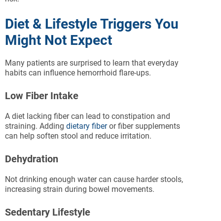
Diet & Lifestyle Triggers You
Might Not Expect
Many patients are surprised to learn that everyday
habits can influence hemorrhoid flare-ups.
Low Fiber Intake
A diet lacking fiber can lead to constipation and
straining. Adding
dietary fiber
or fiber supplements
can help soften stool and reduce irritation.
Dehydration
Not drinking enough water can cause harder stools,
increasing strain during bowel movements.
Sedentary Lifestyle