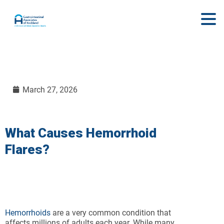
March 27, 2026
What Causes Hemorrhoid
Flares?
Hemorrhoids
are a very common condition that
affects millions of adults each year. While many