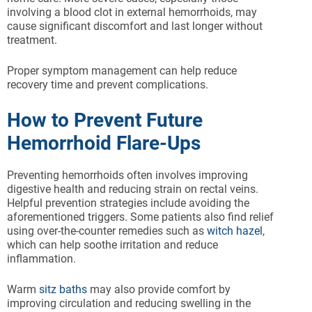
involving a blood clot in external hemorrhoids, may
cause significant discomfort and last longer without
treatment.
Proper symptom management can help reduce
recovery time and prevent complications.
How to Prevent Future
Hemorrhoid Flare-Ups
Preventing hemorrhoids often involves improving
digestive health and reducing strain on rectal veins.
Helpful prevention strategies include avoiding the
aforementioned triggers. Some patients also find relief
using over-the-counter remedies such as
witch hazel
,
which can help soothe irritation and reduce
inflammation.
Warm
sitz baths
may also provide comfort by
improving circulation and reducing swelling in the