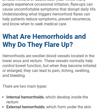
people experience occasional irritation, flare-ups can
cause uncomfortable symptoms that disrupt daily life.
Understanding what triggers hemorrhoid flares can
help patients reduce symptoms, prevent recurrence,
and know when to seek medical care.
What Are Hemorrhoids and
Why Do They Flare Up?
Hemorrhoids are swollen blood vessels located in the
lower anus and rectum. These vessels normally help
control bowel function, but when they become irritated
or enlarged, they can lead to pain, itching, swelling,
and bleeding.
There are two main types:
Internal hemorrhoids
, which develop inside the
rectum
External hemorrhoids
, which form under the skin