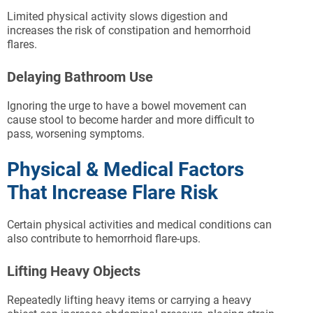
Limited physical activity slows digestion and
increases the risk of constipation and hemorrhoid
flares.
Delaying Bathroom Use
Ignoring the urge to have a bowel movement can
cause stool to become harder and more difficult to
pass, worsening symptoms.
Physical & Medical Factors
That Increase Flare Risk
Certain physical activities and medical conditions can
also contribute to hemorrhoid flare-ups.
Lifting Heavy Objects
Repeatedly lifting heavy items or carrying a heavy