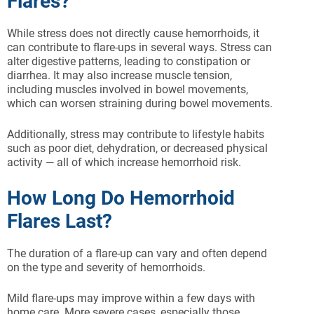
Flares?
While stress does not directly cause hemorrhoids, it
can contribute to flare-ups in several ways. Stress can
alter digestive patterns, leading to constipation or
diarrhea. It may also increase muscle tension,
including muscles involved in bowel movements,
which can worsen straining during bowel movements.
Additionally, stress may contribute to lifestyle habits
such as poor diet, dehydration, or decreased physical
activity — all of which increase hemorrhoid risk.
How Long Do Hemorrhoid
Flares Last?
The duration of a flare-up can vary and often depend
on the type and severity of hemorrhoids.
Mild flare-ups may improve within a few days with
home care. More severe cases, especially those