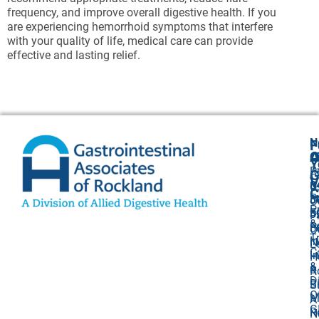
frequency, and improve overall digestive health. If you
are experiencing hemorrhoid symptoms that interfere
with your quality of life, medical care can provide
effective and lasting relief.
N
F
A
O
C
Y
P
A
G
V
8
U
C
P
3
O
P
F
3
P
&
P
5
O
T
I
N
L
C
I
H
&
&
R
D
Bi
S
O
M
A
G
R
N