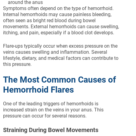
around the anus
Symptoms often depend on the type of hemorrhoid.
Internal hemorrhoids may cause painless bleeding,
often seen as bright red blood during bowel
movements. External hemorrhoids can cause swelling,
itching, and pain, especially if a blood clot develops.
Flare-ups typically occur when excess pressure on the
veins causes swelling and inflammation. Several
lifestyle, dietary, and medical factors can contribute to
this pressure.
The Most Common Causes of
Hemorrhoid Flares
One of the leading triggers of hemorrhoids is
increased strain on the veins in your anus. This
pressure can occur for several reasons.
Straining During Bowel Movements