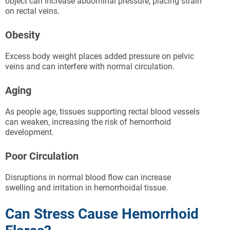
object can increase abdominal pressure, placing strain
on rectal veins.
Obesity
Excess body weight places added pressure on pelvic
veins and can interfere with normal circulation.
Aging
As people age, tissues supporting rectal blood vessels
can weaken, increasing the risk of hemorrhoid
development.
Poor Circulation
Disruptions in normal blood flow can increase
swelling and irritation in hemorrhoidal tissue.
Can Stress Cause Hemorrhoid