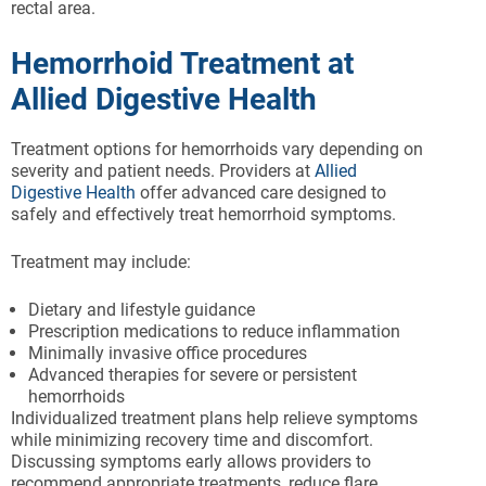
rectal area.
Hemorrhoid Treatment at
Allied Digestive Health
Treatment options for hemorrhoids vary depending on
severity and patient needs. Providers at
Allied
Digestive Health
offer advanced care designed to
safely and effectively treat hemorrhoid symptoms.
Treatment may include:
Dietary and lifestyle guidance
Prescription medications to reduce inflammation
Minimally invasive office procedures
Advanced therapies for severe or persistent
hemorrhoids
Individualized treatment plans help relieve symptoms
while minimizing recovery time and discomfort.
Discussing symptoms early allows providers to
recommend appropriate treatments, reduce flare