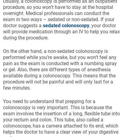
Usually, a colonoscopy is performed as an outpatient
procedure, so you won’t have to stay at the hospital
overnight. Medical professionals can conduct the
exam in two ways – sedated or non-sedated. If your
doctor suggests a
sedated colonoscopy
, your doctor
will provide medication through an IV to help you relax
during the procedure.
On the other hand, a non-sedated colonoscopy is
performed while you’re awake, but you won’t feel any
pain as the exam is conducted with a numbing spray
or gel. Also, there are different types of anesthesia
available during a colonoscopy. This means that the
procedure will not be painful and will only last for a
few minutes.
You need to understand that prepping for a
colonoscopy is very important. This is because the
exam involves the insertion of a long, flexible tube into
your rectum and colon. This tube, also called a
colonoscope, has a camera attached to its end, which
helps the doctor to have a clear view of your digestive