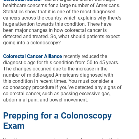
healthcare concerns for a large number of Americans.
Statistics show that it is one of the most diagnosed
cancers across the country, which explains why there’s
huge attention towards this condition. There have
been major changes in how colorectal cancer is
detected and treated. So, what should patients expect
going into a colonoscopy?
Colorectal Cancer Alliance
recently reduced the
diagnostic age for this condition from 50 to 45 years.
The changes occurred due to the increase in the
number of middle-aged Americans diagnosed with
this condition in recent times. You must consider a
colonoscopy procedure if you’ve detected any signs of
colorectal cancer, such as passing excessive gas,
abdominal pain, and bowel movement.
Prepping for a Colonoscopy
Exam