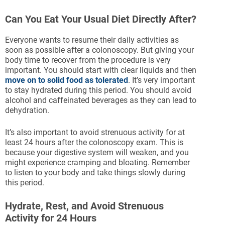
Can You Eat Your Usual Diet Directly After?
Everyone wants to resume their daily activities as
soon as possible after a colonoscopy. But giving your
body time to recover from the procedure is very
important. You should start with clear liquids and then
move on to solid food as tolerated
. It’s very important
to stay hydrated during this period. You should avoid
alcohol and caffeinated beverages as they can lead to
dehydration.
It’s also important to avoid strenuous activity for at
least 24 hours after the colonoscopy exam. This is
because your digestive system will weaken, and you
might experience cramping and bloating. Remember
to listen to your body and take things slowly during
this period.
Hydrate, Rest, and Avoid Strenuous
Activity for 24 Hours