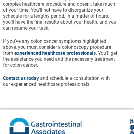
complex healthcare procedure and doesn’t take much
of your time. You’ll not have to disorganize your
schedule for a lengthy period. In a matter of hours,
you’ll have the final results about your health, and you
can resume your task.
If you’ve any colon cancer symptoms highlighted
above, you must consider a colonoscopy procedure
from
experienced healthcare professionals
. You’ll get
the assistance you need and the necessary treatment
for colon cancer.
Contact us today
and schedule a consultation with
our experienced healthcare professionals.
N
F
A
O
C
Y
P
A