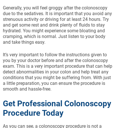
Generally, you will feel groggy after the colonoscopy
due to the sedatives. It is important that you avoid any
strenuous activity or driving for at least 24 hours. Try
and get some rest and drink plenty of fluids to stay
hydrated. You might experience some bloating and
cramping, which is normal. Just listen to your body
and take things easy.
It’s very important to follow the instructions given to
you by your doctor before and after the colonoscopy
exam. This is a very important procedure that can help
detect abnormalities in your colon and help treat any
conditions that you might be suffering from. With just
a little preparation, you can ensure the procedure is
smooth and hassle-free.
Get Professional Colonoscopy
Procedure Today
As you can see, a colonoscopy procedure is not a