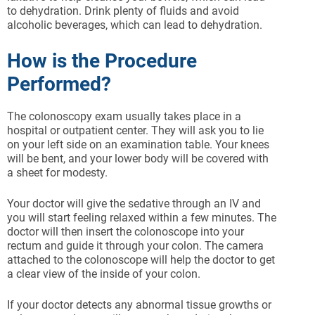
to dehydration. Drink plenty of fluids and avoid
alcoholic beverages, which can lead to dehydration.
How is the Procedure
Performed?
The colonoscopy exam usually takes place in a
hospital or outpatient center. They will ask you to lie
on your left side on an examination table. Your knees
will be bent, and your lower body will be covered with
a sheet for modesty.
Your doctor will give the sedative through an IV and
you will start feeling relaxed within a few minutes. The
doctor will then insert the colonoscope into your
rectum and guide it through your colon. The camera
attached to the colonoscope will help the doctor to get
a clear view of the inside of your colon.
If your doctor detects any abnormal tissue growths or