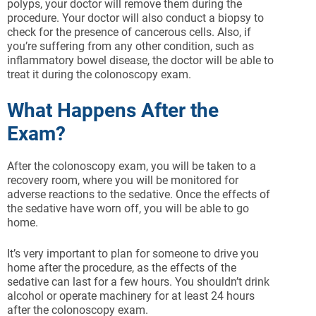
polyps, your doctor will remove them during the
procedure. Your doctor will also conduct a biopsy to
check for the presence of cancerous cells. Also, if
you’re suffering from any other condition, such as
inflammatory bowel disease, the doctor will be able to
treat it during the colonoscopy exam.
What Happens After the
Exam?
After the colonoscopy exam, you will be taken to a
recovery room, where you will be monitored for
adverse reactions to the sedative. Once the effects of
the sedative have worn off, you will be able to go
home.
It’s very important to plan for someone to drive you
home after the procedure, as the effects of the
sedative can last for a few hours. You shouldn’t drink
alcohol or operate machinery for at least 24 hours
after the colonoscopy exam.