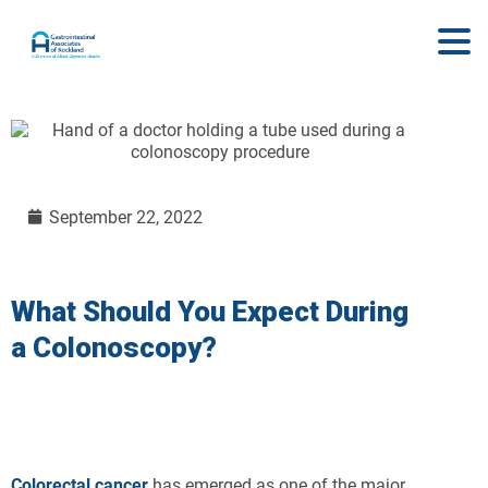
September 22, 2022
What Should You Expect During
a Colonoscopy?
Colorectal cancer
has emerged as one of the major