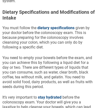
system.
Dietary Specifications and Modifications of
Intake
You must follow the
dietary specifications
given by
your doctor before the colonoscopy exam. This is
because preparing for the colonoscopy involves
cleansing your colon, which you can only do by
following a specific diet.
You need to empty your bowels before the exam, and
you can achieve this by following a liquid diet for a
day or two. There are different types of liquids that
you can consume, such as water, clear broth, black
coffee, tea without milk, and gelatin. You need to
avoid solid food, dairy products, as well as fruits with
seeds during this period.
It’s very important to
stay hydrated
before the
colonoscopy exam. Your doctor will give you a
laxative to help cleanse your bowels, which can lead