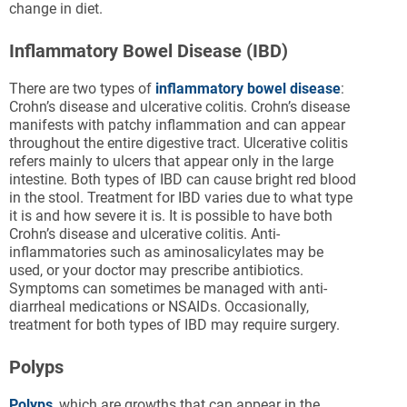
change in diet.
Inflammatory Bowel Disease (IBD)
There are two types of
inflammatory bowel disease
:
Crohn’s disease and ulcerative colitis. Crohn’s disease
manifests with patchy inflammation and can appear
throughout the entire digestive tract. Ulcerative colitis
refers mainly to ulcers that appear only in the large
intestine. Both types of IBD can cause bright red blood
in the stool. Treatment for IBD varies due to what type
it is and how severe it is. It is possible to have both
Crohn’s disease and ulcerative colitis. Anti-
inflammatories such as aminosalicylates may be
used, or your doctor may prescribe antibiotics.
Symptoms can sometimes be managed with anti-
diarrheal medications or NSAIDs. Occasionally,
treatment for both types of IBD may require surgery.
Polyps
Polyps
, which are growths that can appear in the