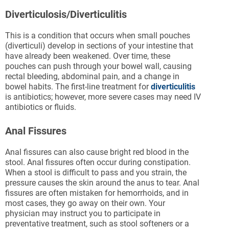
Diverticulosis/Diverticulitis
This is a condition that occurs when small pouches
(diverticuli) develop in sections of your intestine that
have already been weakened. Over time, these
pouches can push through your bowel wall, causing
rectal bleeding, abdominal pain, and a change in
bowel habits. The first-line treatment for
diverticulitis
is antibiotics; however, more severe cases may need IV
antibiotics or fluids.
Anal Fissures
Anal fissures can also cause bright red blood in the
stool. Anal fissures often occur during constipation.
When a stool is difficult to pass and you strain, the
pressure causes the skin around the anus to tear. Anal
fissures are often mistaken for hemorrhoids, and in
most cases, they go away on their own. Your
physician may instruct you to participate in
preventative treatment, such as stool softeners or a