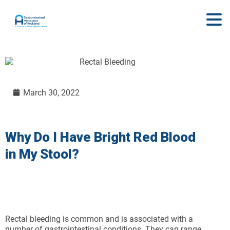
March 30, 2022
Why Do I Have Bright Red Blood
in My Stool?
Rectal bleeding is common and is associated with a
number of gastrointestinal conditions. They can range