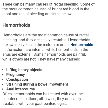
There can be many causes of rectal bleeding. Some of
the more common causes of bright red blood in the
stool and rectal bleeding are listed below.
Hemorrhoids
Hemorrhoids are the most common cause of rectal
bleeding, and they are easily treatable. Hemorrhoids
are swollen veins in the rectum or anus.
Hemorrhoids
in the rectum are internal, while hemorrhoids in the
anus are external. Some hemorrhoids are painful,
while others are not. They have many causes:
Lifting heavy objects
Pregnancy
Constipation
Straining during a bowel movement
Anal intercourse
Often, hemorrhoids can be treated with over-the-
counter medications; otherwise, they are easily
treatable with your gastroenterologist.