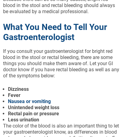
blood in the stool and rectal bleeding should always
be evaluated by a medical professional.
What You Need to Tell Your
Gastroenterologist
If you consult your gastroenterologist for bright red
blood in the stool or rectal bleeding, there are some
things you should make them aware of. Let your GI
doctor know if you have rectal bleeding as well as any
of the symptoms below:
Dizziness
Fever
Nausea or vomiting
Unintended weight loss
Rectal pain or pressure
Less urination
The color of the blood is also an important thing to let
your gastroenterologist know, as differences in blood