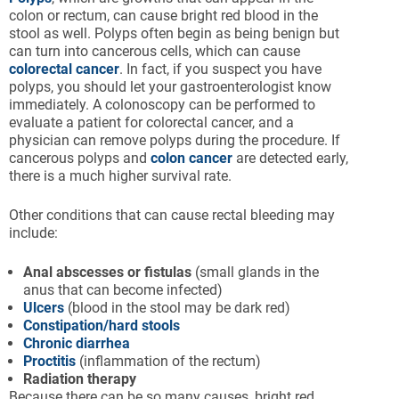
colon or rectum, can cause bright red blood in the
stool as well. Polyps often begin as being benign but
can turn into cancerous cells, which can cause
colorectal cancer
. In fact, if you suspect you have
polyps, you should let your gastroenterologist know
immediately. A colonoscopy can be performed to
evaluate a patient for colorectal cancer, and a
physician can remove polyps during the procedure. If
cancerous polyps and
colon cancer
are detected early,
there is a much higher survival rate.
Other conditions that can cause rectal bleeding may
include:
Anal
abscesses
or fistulas
(small glands in the
anus that can become infected)
Ulcers
(blood in the stool may be dark red)
Constipation/hard stools
Chronic diarrhea
Proctitis
(inflammation of the rectum)
Radiation therapy
Because there can be so many causes, bright red