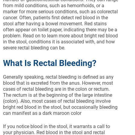
from mild conditions, such as hemorrhoids, or a
marker for more serious conditions, such as colorectal
cancer. Often, patients first detect red blood in the
stool after having a bowel movement. Red stains
often appear on toilet paper, indicating there may be a
problem. Read on to learn more about bright red blood
in the stool, conditions it is associated with, and how
severe rectal bleeding can be.
What Is Rectal Bleeding?
Generally speaking, rectal bleeding is defined as any
blood that is excreted from the anus. However, most
cases of rectal bleeding are in the colon or rectum.
The rectum is at the beginning of the large intestine
(colon). Also, most cases of rectal bleeding involve
bright red blood in the stool, but occasionally bleeding
can manifest as a dark maroon color
If you notice blood in the stool, it warrants a call to
your physician. Red blood in the stool and rectal