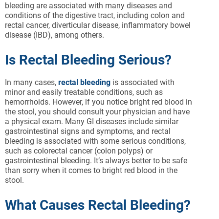
bleeding are associated with many diseases and
conditions of the digestive tract, including colon and
rectal cancer, diverticular disease, inflammatory bowel
disease (IBD), among others.
Is Rectal Bleeding Serious?
In many cases,
rectal bleeding
is associated with
minor and easily treatable conditions, such as
hemorrhoids. However, if you notice bright red blood in
the stool, you should consult your physician and have
a physical exam. Many GI diseases include similar
gastrointestinal signs and symptoms, and rectal
bleeding is associated with some serious conditions,
such as colorectal cancer (colon polyps) or
gastrointestinal bleeding. It’s always better to be safe
than sorry when it comes to bright red blood in the
stool.
What Causes Rectal Bleeding?