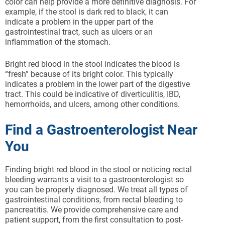
color can help provide a more definitive diagnosis. For
example, if the stool is dark red to black, it can
indicate a problem in the upper part of the
gastrointestinal tract, such as ulcers or an
inflammation of the stomach.
Bright red blood in the stool indicates the blood is
“fresh” because of its bright color. This typically
indicates a problem in the lower part of the digestive
tract. This could be indicative of diverticulitis, IBD,
hemorrhoids, and ulcers, among other conditions.
Find a Gastroenterologist Near
You
Finding bright red blood in the stool or noticing rectal
bleeding warrants a visit to a gastroenterologist so
you can be properly diagnosed. We treat all types of
gastrointestinal conditions, from rectal bleeding to
pancreatitis. We provide comprehensive care and
patient support, from the first consultation to post-