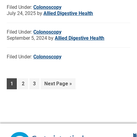
Filed Under:
Colonoscopy
July 24, 2025
by
Allied Digestive Health
Filed Under:
Colonoscopy
September 5, 2024
by
Allied Digestive Health
Filed Under:
Colonoscopy
1
2
3
Next Page »
N
F