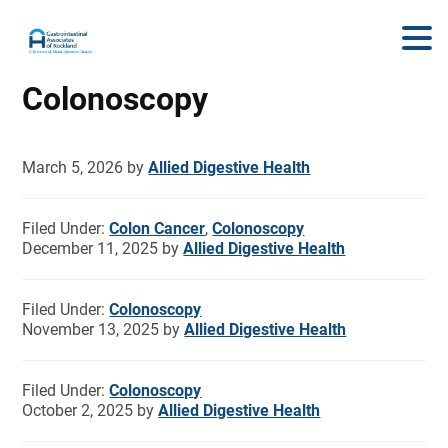
Colonoscopy
March 5, 2026
by
Allied Digestive Health
Filed Under:
Colon Cancer
,
Colonoscopy
December 11, 2025
by
Allied Digestive Health
Filed Under:
Colonoscopy
November 13, 2025
by
Allied Digestive Health
Filed Under:
Colonoscopy
October 2, 2025
by
Allied Digestive Health