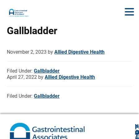
Gallbladder
November 2, 2023
by
Allied Digestive Health
Filed Under:
Gallbladder
April 27, 2022
by
Allied Digestive Health
Filed Under:
Gallbladder
N
F
A
O
C
Y
P