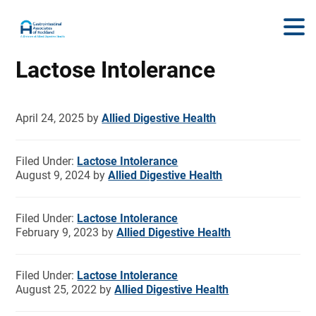
Lactose Intolerance
April 24, 2025
by
Allied Digestive Health
Filed Under:
Lactose Intolerance
August 9, 2024
by
Allied Digestive Health
Filed Under:
Lactose Intolerance
February 9, 2023
by
Allied Digestive Health
Filed Under:
Lactose Intolerance
August 25, 2022
by
Allied Digestive Health