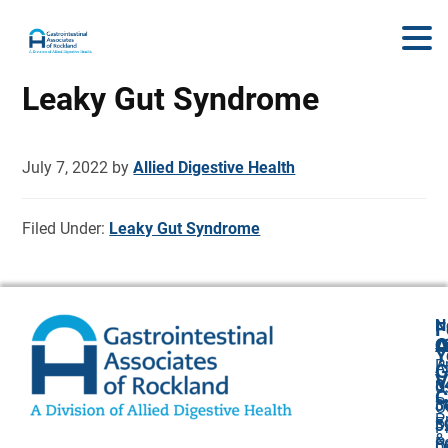
Leaky Gut Syndrome
July 7, 2022
by
Allied Digestive Health
Filed Under:
Leaky Gut Syndrome
N
F
A
O
C
Y
P
A
G
V
8
U
C
P
3
O
P
F
3
P
&
P
5
O