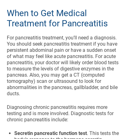
When to Get Medical
Treatment for Pancreatitis
For pancreatitis treatment, you’ll need a diagnosis.
You should seek pancreatitis treatment if you have
persistent abdominal pain or have a sudden onset
of what may feel like acute pancreatitis. For acute
pancreatitis, your doctor will likely order blood tests
to measure the levels of digestive enzymes in the
pancreas. Also, you may get a CT (computed
tomography) scan or ultrasound to look for
abnormalities in the pancreas, gallbladder, and bile
ducts.
Diagnosing chronic pancreatitis requires more
testing and is more involved. Diagnostic tests for
chronic pancreatitis include:
Secretin pancreatic function test
. This tests the