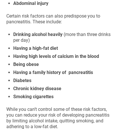
Abdominal injury
Certain risk factors can also predispose you to
pancreatitis. These include:
Drinking alcohol heavily
(more than three drinks
per day)
Having a high-fat diet
Having high levels of calcium in the blood
Being obese
Having a family history of pancreatitis
Diabetes
Chronic kidney disease
Smoking cigarettes
While you can’t control some of these risk factors,
you can reduce your risk of developing pancreatitis
by limiting alcohol intake, quitting smoking, and
adhering to a low-fat diet.