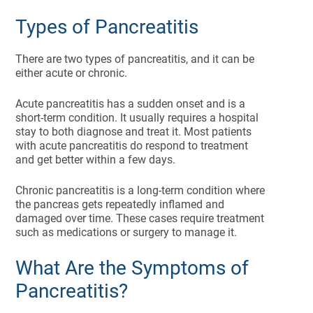
Types of Pancreatitis
There are two types of pancreatitis, and it can be
either acute or chronic.
Acute pancreatitis has a sudden onset and is a
short-term condition. It usually requires a hospital
stay to both diagnose and treat it. Most patients
with acute pancreatitis do respond to treatment
and get better within a few days.
Chronic pancreatitis is a long-term condition where
the pancreas gets repeatedly inflamed and
damaged over time. These cases require treatment
such as medications or surgery to manage it.
What Are the Symptoms of
Pancreatitis?