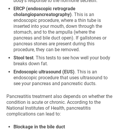
body’s response to the hormone secretin.
ERCP (endoscopic retrograde
cholangiopancreatography)
. This is an
endoscopic procedure, where a thin tube is
inserted into your mouth, down through the
stomach, and to the ampulla (where the
pancreas and bile duct open). If gallstones or
pancreas stones are present during this
procedure, they can be removed.
Stool test
. This tests to see how well your body
breaks down fat.
Endoscopic ultrasound (EUS)
. This is an
endoscopic procedure that uses ultrasound to
see your pancreas and pancreatic ducts.
Pancreatitis treatment also depends on whether the
condition is acute or chronic. According to the
National Institutes of Health, pancreatitis
complications can lead to:
Blockage in the bile duct