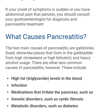
If your onset of symptoms is sudden or you have
abdominal pain that persists, you should consult
your gastroenterologist for diagnosis and
pancreatitis treatment.
What Causes Pancreatitis?
The two main causes of pancreatitis are gallstones
(hard, stone-like pieces that form in the gallbladder
from high cholesterol or high bilirubin) and heavy
alcohol usage. There are other less common
causes of pancreatitis, however. These include:
High fat (triglyceride) levels in the blood
Infection
Medications that irritate the pancreas, such as
Genetic disorders, such as cystic fibrosis
Metabolic disorders, such as diabetes