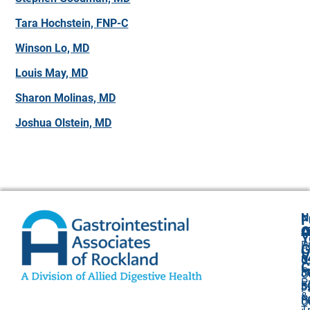
Tara Hochstein, FNP-C
Winson Lo, MD
Louis May, MD
Sharon Molinas, MD
Joshua Olstein, MD
N
F
A
O
C
Y
P
A
G
V
8
U
C
P
3
O
P
F
3
P
&
P
5
O