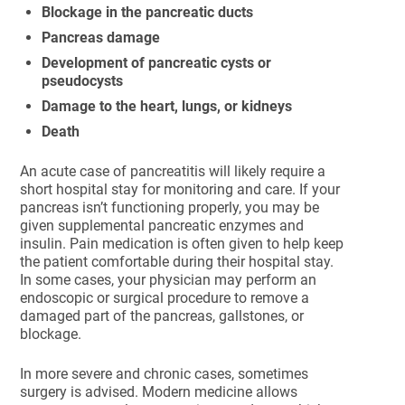
Blockage in the pancreatic ducts
Pancreas damage
Development of pancreatic cysts or
pseudocysts
Damage to the heart, lungs, or kidneys
Death
An acute case of pancreatitis will likely require a
short hospital stay for monitoring and care. If your
pancreas isn’t functioning properly, you may be
given supplemental pancreatic enzymes and
insulin. Pain medication is often given to help keep
the patient comfortable during their hospital stay.
In some cases, your physician may perform an
endoscopic or surgical procedure to remove a
damaged part of the pancreas, gallstones, or
blockage.
In more severe and chronic cases, sometimes
surgery is advised. Modern medicine allows