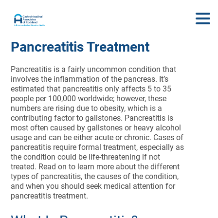
Pancreatitis Treatment
Pancreatitis is a fairly uncommon condition that
involves the inflammation of the pancreas. It’s
estimated that pancreatitis only affects 5 to 35
people per 100,000 worldwide; however, these
numbers are rising due to obesity, which is a
contributing factor to gallstones. Pancreatitis is
most often caused by gallstones or heavy alcohol
usage and can be either acute or chronic. Cases of
pancreatitis require formal treatment, especially as
the condition could be life-threatening if not
treated. Read on to learn more about the different
types of pancreatitis, the causes of the condition,
and when you should seek medical attention for
pancreatitis treatment.