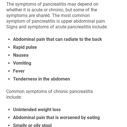
The symptoms of pancreatitis may depend on
whether it is acute or chronic, but some of the
symptoms are shared. The most common
symptom of pancreatitis is upper abdominal pain.
Signs and symptoms of acute pancreatitis include:
Abdominal pain that can radiate to the back
Rapid pulse
Nausea
Vomiting
Fever
Tenderness in the abdomen
Common symptoms of chronic pancreatitis
include:
Unintended weight loss
Abdominal pain that is worsened by eating
Smelly or oily stool