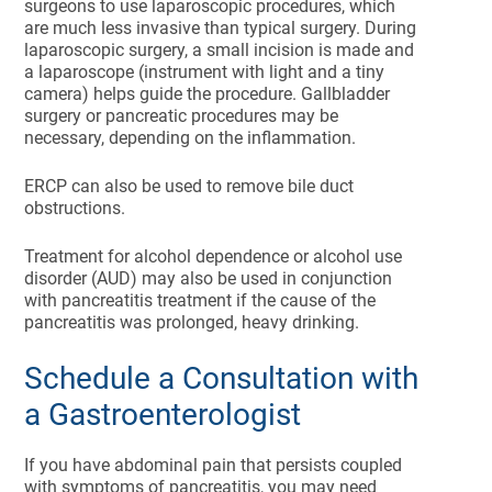
surgeons to use laparoscopic procedures, which
are much less invasive than typical surgery. During
laparoscopic surgery, a small incision is made and
a laparoscope (instrument with light and a tiny
camera) helps guide the procedure. Gallbladder
surgery or pancreatic procedures may be
necessary, depending on the inflammation.
ERCP can also be used to remove bile duct
obstructions.
Treatment for alcohol dependence or alcohol use
disorder (AUD) may also be used in conjunction
with pancreatitis treatment if the cause of the
pancreatitis was prolonged, heavy drinking.
Schedule a Consultation with
a Gastroenterologist
If you have abdominal pain that persists coupled
with symptoms of pancreatitis, you may need