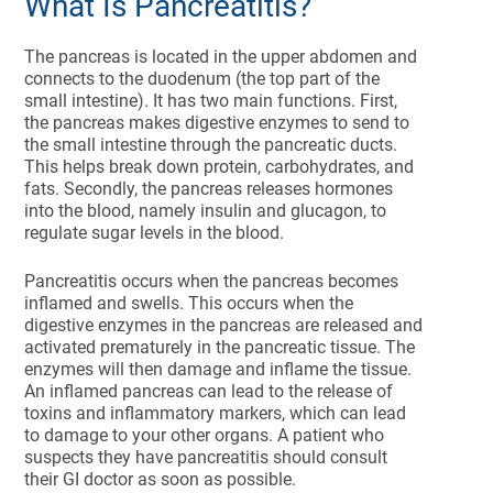
What Is Pancreatitis?
The pancreas is located in the upper abdomen and
connects to the duodenum (the top part of the
small intestine). It has two main functions. First,
the pancreas makes digestive enzymes to send to
the small intestine through the pancreatic ducts.
This helps break down protein, carbohydrates, and
fats. Secondly, the pancreas releases hormones
into the blood, namely insulin and glucagon, to
regulate sugar levels in the blood.
Pancreatitis occurs when the pancreas becomes
inflamed and swells. This occurs when the
digestive enzymes in the pancreas are released and
activated prematurely in the pancreatic tissue. The
enzymes will then damage and inflame the tissue.
An inflamed pancreas can lead to the release of
toxins and inflammatory markers, which can lead
to damage to your other organs. A patient who
suspects they have pancreatitis should consult
their GI doctor as soon as possible.