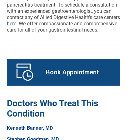
pancreatitis treatment. To schedule a consultation
with an experienced gastroenterologist, you can
contact any of Allied Digestive Health’s care centers
her
e. We offer compassionate and comprehensive
care for all of your gastrointestinal needs.
Book Appointment
Doctors Who Treat This
Condition
Kenneth Banner, MD
Stephen Goodman, MD